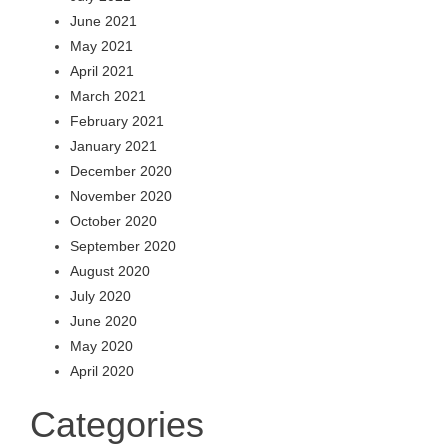
June 2021
May 2021
April 2021
March 2021
February 2021
January 2021
December 2020
November 2020
October 2020
September 2020
August 2020
July 2020
June 2020
May 2020
April 2020
Categories