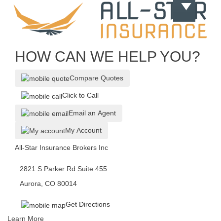
HOW CAN WE HELP YOU?
Compare Quotes
Click to Call
Email an Agent
My Account
All-Star Insurance Brokers Inc
2821 S Parker Rd Suite 455
Aurora, CO 80014
Get Directions
Learn More