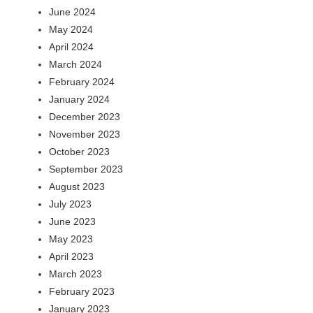
June 2024
May 2024
April 2024
March 2024
February 2024
January 2024
December 2023
November 2023
October 2023
September 2023
August 2023
July 2023
June 2023
May 2023
April 2023
March 2023
February 2023
January 2023