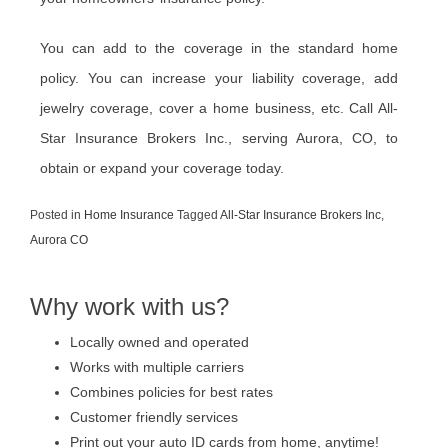
You can add to the coverage in the standard home
policy. You can increase your liability coverage, add
jewelry coverage, cover a home business, etc. Call All-
Star Insurance Brokers Inc., serving Aurora, CO, to
obtain or expand your coverage today.
Posted in
Home Insurance
Tagged
All-Star Insurance Brokers Inc
,
Aurora CO
Why work with us?
Locally owned and operated
Works with multiple carriers
Combines policies for best rates
Customer friendly services
Print out your auto ID cards from home, anytime!