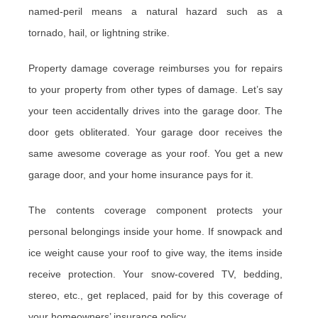
named-peril means a natural hazard such as a
tornado, hail, or lightning strike.
Property damage coverage reimburses you for repairs
to your property from other types of damage. Let’s say
your teen accidentally drives into the garage door. The
door gets obliterated. Your garage door receives the
same awesome coverage as your roof. You get a new
garage door, and your home insurance pays for it.
The contents coverage component protects your
personal belongings inside your home. If snowpack and
ice weight cause your roof to give way, the items inside
receive protection. Your snow-covered TV, bedding,
stereo, etc., get replaced, paid for by this coverage of
your homeowners’ insurance policy.