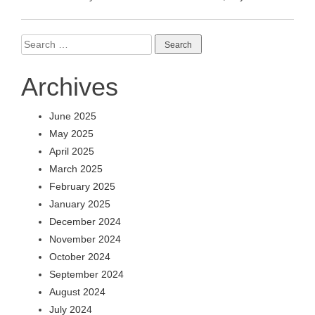
Search
for:
Archives
June 2025
May 2025
April 2025
March 2025
February 2025
January 2025
December 2024
November 2024
October 2024
September 2024
August 2024
July 2024