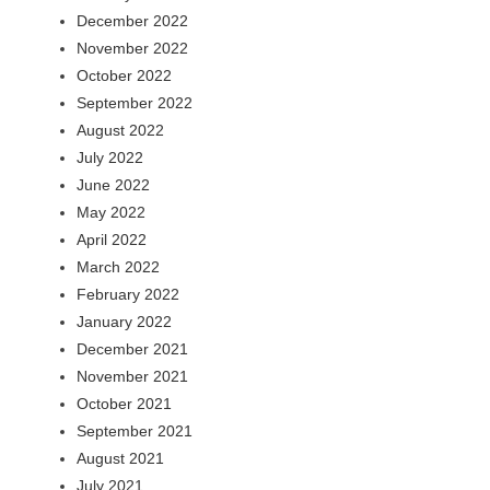
December 2022
November 2022
October 2022
September 2022
August 2022
July 2022
June 2022
May 2022
April 2022
March 2022
February 2022
January 2022
December 2021
November 2021
October 2021
September 2021
August 2021
July 2021