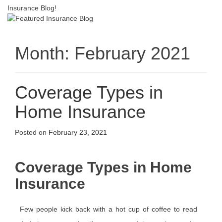
Insurance Blog!
Month:
February 2021
Coverage Types in
Home Insurance
Posted on
February 23, 2021
Coverage Types in Home
Insurance
Few people kick back with a hot cup of coffee to read