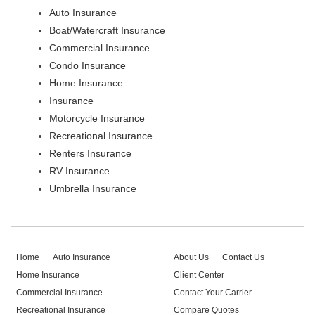
Auto Insurance
Boat/Watercraft Insurance
Commercial Insurance
Condo Insurance
Home Insurance
Insurance
Motorcycle Insurance
Recreational Insurance
Renters Insurance
RV Insurance
Umbrella Insurance
Home
Auto Insurance
About Us
Contact Us
Home Insurance
Client Center
Commercial Insurance
Contact Your Carrier
Recreational Insurance
Compare Quotes