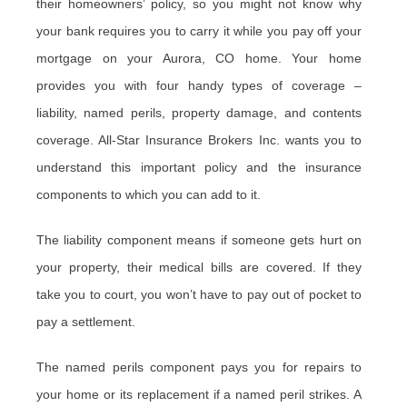
their homeowners’ policy, so you might not know why
your bank requires you to carry it while you pay off your
mortgage on your Aurora, CO home. Your home
provides you with four handy types of coverage –
liability, named perils, property damage, and contents
coverage. All-Star Insurance Brokers Inc. wants you to
understand this important policy and the insurance
components to which you can add to it.
The liability component means if someone gets hurt on
your property, their medical bills are covered. If they
take you to court, you won’t have to pay out of pocket to
pay a settlement.
The named perils component pays you for repairs to
your home or its replacement if a named peril strikes. A