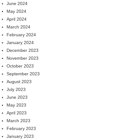
June 2024
May 2024
April 2024
March 2024
February 2024
January 2024
December 2023
November 2023
October 2023
September 2023
August 2023
July 2023
June 2023
May 2023
April 2023
March 2023
February 2023
January 2023