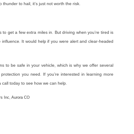
o thunder to hail, it’s just not worth the risk.
 to get a few extra miles in. But driving when you’re tired is
 influence. It would help if you were alert and clear-headed
ns to be safe in your vehicle, which is why we offer several
protection you need. If you’re interested in learning more
a call today to see how we can help.
rs Inc
,
Aurora CO