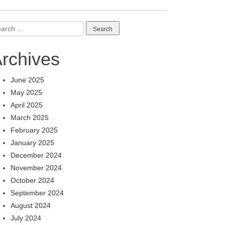
arch
:
rchives
June 2025
May 2025
April 2025
March 2025
February 2025
January 2025
December 2024
November 2024
October 2024
September 2024
August 2024
July 2024