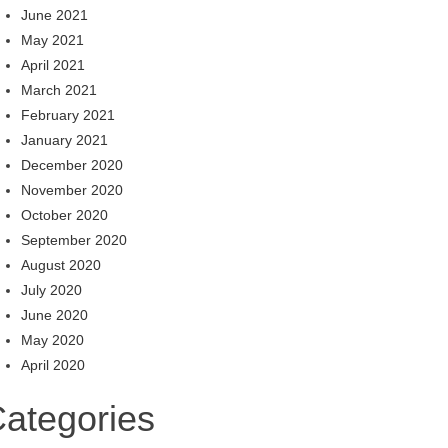
June 2021
May 2021
April 2021
March 2021
February 2021
January 2021
December 2020
November 2020
October 2020
September 2020
August 2020
July 2020
June 2020
May 2020
April 2020
ategories