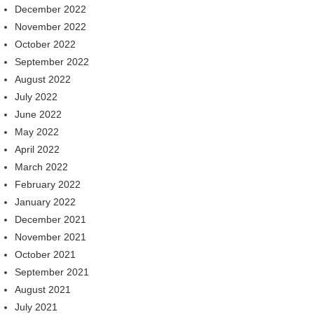
December 2022
November 2022
October 2022
September 2022
August 2022
July 2022
June 2022
May 2022
April 2022
March 2022
February 2022
January 2022
December 2021
November 2021
October 2021
September 2021
August 2021
July 2021