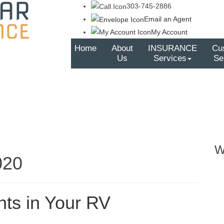
303-745-2886
Email an Agent
My Account
Home
About
INSURANCE
Cu
Us
Services
Se
W
020
nts in Your RV