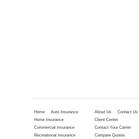
Home
Auto Insurance
About Us
Contact Us
Home Insurance
Client Center
Commercial Insurance
Contact Your Carrier
Recreational Insurance
Compare Quotes