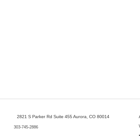
2821 S Parker Rd Suite 455 Aurora, CO 80014
303-745-2886