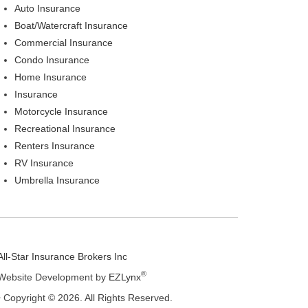
Auto Insurance
Boat/Watercraft Insurance
Commercial Insurance
Condo Insurance
Home Insurance
Insurance
Motorcycle Insurance
Recreational Insurance
Renters Insurance
RV Insurance
Umbrella Insurance
All-Star Insurance Brokers Inc
®
Website Development by
EZLynx
• Copyright © 2026.
All Rights Reserved.