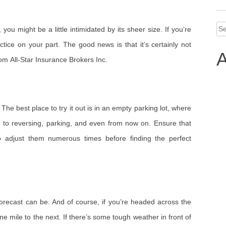
Se
ou might be a little intimidated by its sheer size. If you’re
for
ractice on your part. The good news is that it’s certainly not
A
rom All-Star Insurance Brokers Inc.
The best place to try it out is in an empty parking lot, where
o reversing, parking, and even from now on. Ensure that
to adjust them numerous times before finding the perfect
forecast can be. And of course, if you’re headed across the
e mile to the next. If there’s some tough weather in front of