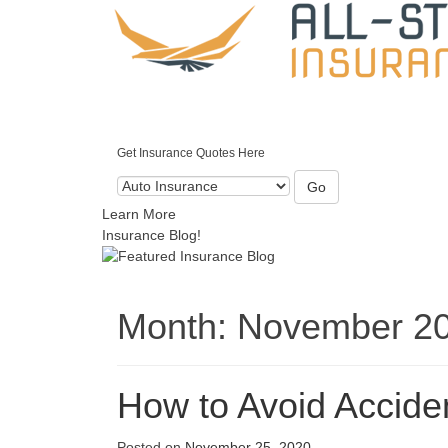
Get Insurance Quotes Here
Go
Learn More
Insurance Blog!
Month:
November 2
How to Avoid Accide
Posted on
November 25, 2020