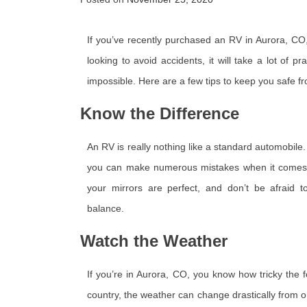
If you’ve recently purchased an RV in Aurora, CO, y
looking to avoid accidents, it will take a lot of p
impossible. Here are a few tips to keep you safe f
Know the Difference
An RV is really nothing like a standard automobile. 
you can make numerous mistakes when it comes t
your mirrors are perfect, and don’t be afraid 
balance.
Watch the Weather
If you’re in Aurora, CO, you know how tricky the 
country, the weather can change drastically from on