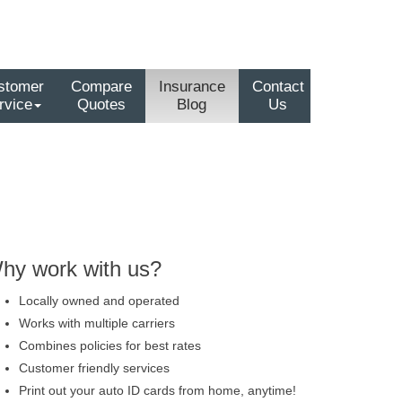
stomer
Compare
Insurance
Contact
rvice
Quotes
Blog
Us
hy work with us?
Locally owned and operated
Works with multiple carriers
Combines policies for best rates
Customer friendly services
Print out your auto ID cards from home, anytime!