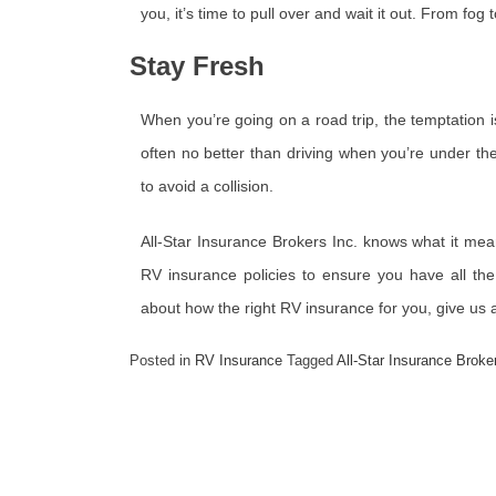
you, it’s time to pull over and wait it out. From fog t
Stay Fresh
When you’re going on a road trip, the temptation is
often no better than driving when you’re under the
to avoid a collision.
All-Star Insurance Brokers Inc. knows what it mea
RV insurance policies to ensure you have all the 
about how the right RV insurance for you, give us 
Posted in
RV Insurance
Tagged
All-Star Insurance Broke