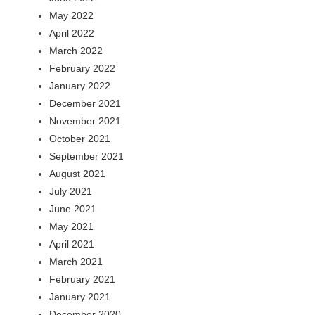
May 2022
April 2022
March 2022
February 2022
January 2022
December 2021
November 2021
October 2021
September 2021
August 2021
July 2021
June 2021
May 2021
April 2021
March 2021
February 2021
January 2021
December 2020