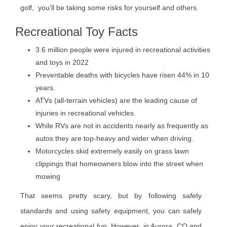
golf, you’ll be taking some risks for yourself and others.
Recreational Toy Facts
3.6 million people were injured in recreational activities
and toys in 2022
Preventable deaths with bicycles have risen 44% in 10
years.
ATVs (all-terrain vehicles) are the leading cause of
injuries in recreational vehicles.
While RVs are not in accidents nearly as frequently as
autos they are top-heavy and wider when driving.
Motorcycles skid extremely easily on grass lawn
clippings that homeowners blow into the street when
mowing
That seems pretty scary, but by following safety
standards and using safety equipment, you can safely
enjoy your recreational fun. However, in Aurora, CO and