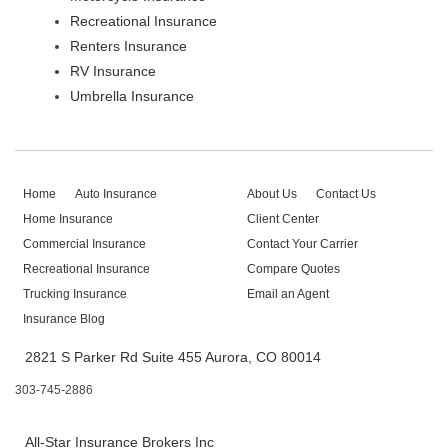
Recreational Insurance
Renters Insurance
RV Insurance
Umbrella Insurance
Home
Auto Insurance
About Us
Contact Us
Home Insurance
Client Center
Commercial Insurance
Contact Your Carrier
Recreational Insurance
Compare Quotes
Trucking Insurance
Email an Agent
Insurance Blog
2821 S Parker Rd Suite 455 Aurora, CO 80014
303-745-2886
All-Star Insurance Brokers Inc