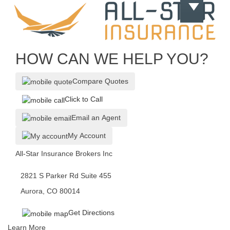
HOW CAN WE HELP YOU?
Compare Quotes
Click to Call
Email an Agent
My Account
All-Star Insurance Brokers Inc
2821 S Parker Rd Suite 455
Aurora, CO 80014
Get Directions
Learn More