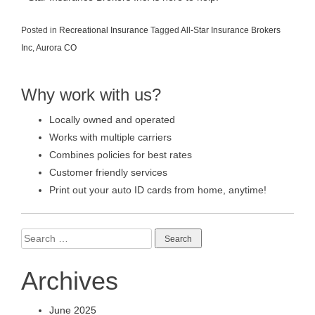
Posted in
Recreational Insurance
Tagged
All-Star Insurance Brokers
Inc
,
Aurora CO
Why work with us?
Locally owned and operated
Works with multiple carriers
Combines policies for best rates
Customer friendly services
Print out your auto ID cards from home, anytime!
Search
for:
Archives
June 2025