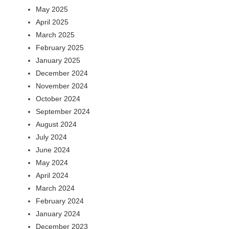
May 2025
April 2025
March 2025
February 2025
January 2025
December 2024
November 2024
October 2024
September 2024
August 2024
July 2024
June 2024
May 2024
April 2024
March 2024
February 2024
January 2024
December 2023