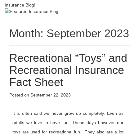
Insurance Blog!
Month:
September 2023
Recreational “Toys” and
Recreational Insurance
Fact Sheet
Posted on
September 22, 2023
It is often said we never grow up completely. Even as
adults we love to have fun. These days however our
toys are used for recreational fun. They also are a lot