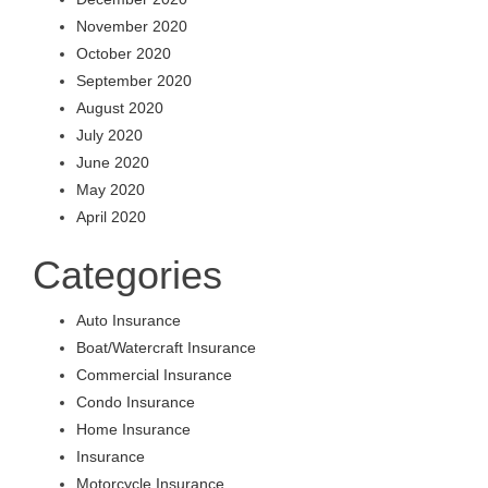
November 2020
October 2020
September 2020
August 2020
July 2020
June 2020
May 2020
April 2020
Categories
Auto Insurance
Boat/Watercraft Insurance
Commercial Insurance
Condo Insurance
Home Insurance
Insurance
Motorcycle Insurance