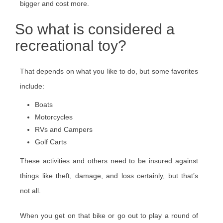
bigger and cost more.
So what is considered a
recreational toy?
That depends on what you like to do, but some favorites
include:
Boats
Motorcycles
RVs and Campers
Golf Carts
These activities and others need to be insured against
things like theft, damage, and loss certainly, but that’s
not all.
When you get on that bike or go out to play a round of