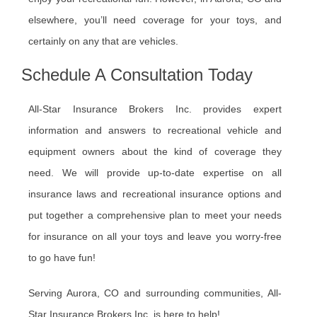
elsewhere, you’ll need coverage for your toys, and
certainly on any that are vehicles.
Schedule A Consultation Today
All-Star Insurance Brokers Inc. provides expert
information and answers to recreational vehicle and
equipment owners about the kind of coverage they
need. We will provide up-to-date expertise on all
insurance laws and recreational insurance options and
put together a comprehensive plan to meet your needs
for insurance on all your toys and leave you worry-free
to go have fun!
Serving Aurora, CO and surrounding communities, All-
Star Insurance Brokers Inc. is here to help!