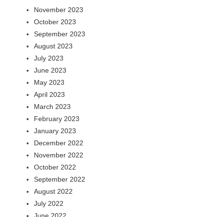
November 2023
October 2023
September 2023
August 2023
July 2023
June 2023
May 2023
April 2023
March 2023
February 2023
January 2023
December 2022
November 2022
October 2022
September 2022
August 2022
July 2022
June 2022