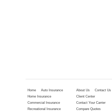
Home
Auto Insurance
About Us
Contact Us
Home Insurance
Client Center
Commercial Insurance
Contact Your Carrier
Recreational Insurance
Compare Quotes