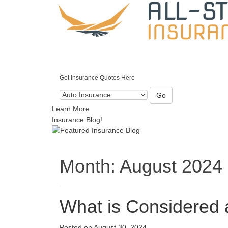
Get Insurance Quotes Here
Go
Learn More
Insurance Blog!
Month:
August 2024
What is Considered 
Posted on
August 30, 2024