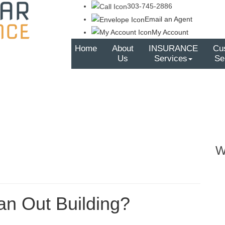
303-745-2886
Email an Agent
My Account
Home
About
INSURANCE
Cu
Us
Services
Se
W
an Out Building?