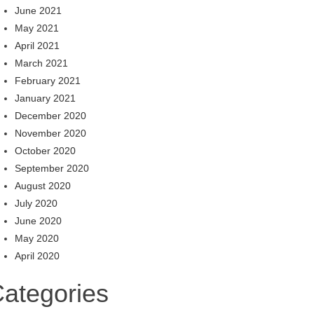
June 2021
May 2021
April 2021
March 2021
February 2021
January 2021
December 2020
November 2020
October 2020
September 2020
August 2020
July 2020
June 2020
May 2020
April 2020
ategories