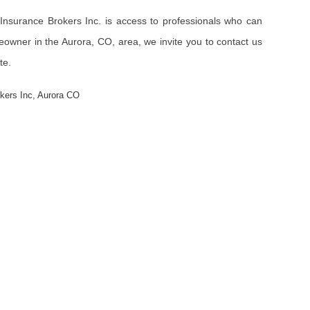
Insurance Brokers Inc. is access to professionals who can
eowner in the Aurora, CO, area, we invite you to contact us
te.
okers Inc
,
Aurora CO