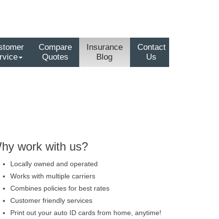
stomer
Compare
Insurance
Contact
rvice
Quotes
Blog
Us
hy work with us?
Locally owned and operated
Works with multiple carriers
Combines policies for best rates
Customer friendly services
Print out your auto ID cards from home, anytime!