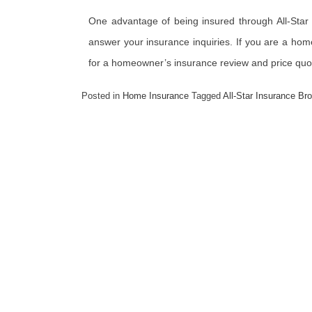
One advantage of being insured through All-Star 
answer your insurance inquiries. If you are a hom
for a homeowner’s insurance review and price quo
Posted in
Home Insurance
Tagged
All-Star Insurance Br