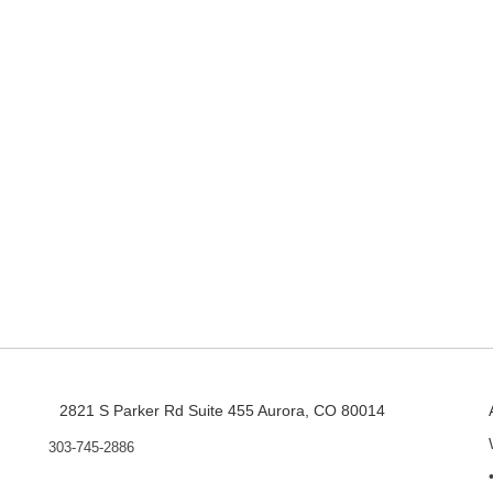
2821 S Parker Rd Suite 455 Aurora, CO 80014
303-745-2886