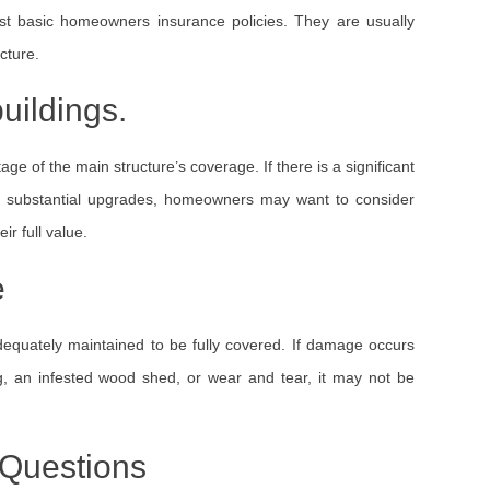
ost basic homeowners insurance policies. They are usually
cture.
uildings.
ge of the main structure’s coverage. If there is a significant
th substantial upgrades, homeowners may want to consider
ir full value.
e
 adequately maintained to be fully covered. If damage occurs
g, an infested wood shed, or wear and tear, it may not be
 Questions