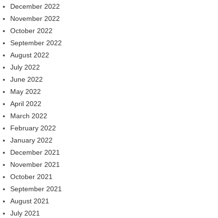
December 2022
November 2022
October 2022
September 2022
August 2022
July 2022
June 2022
May 2022
April 2022
March 2022
February 2022
January 2022
December 2021
November 2021
October 2021
September 2021
August 2021
July 2021