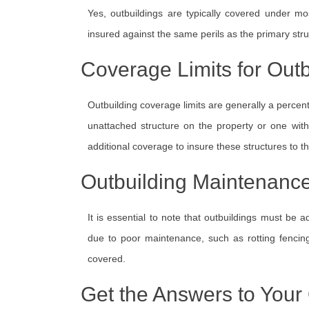
Yes, outbuildings are typically covered under m
insured against the same perils as the primary stru
Coverage Limits for Outb
Outbuilding coverage limits are generally a percenta
unattached structure on the property or one wi
additional coverage to insure these structures to the
Outbuilding Maintenanc
It is essential to note that outbuildings must be
due to poor maintenance, such as rotting fencin
covered.
Get the Answers to Your