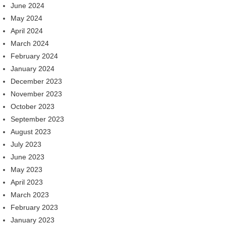
June 2024
May 2024
April 2024
March 2024
February 2024
January 2024
December 2023
November 2023
October 2023
September 2023
August 2023
July 2023
June 2023
May 2023
April 2023
March 2023
February 2023
January 2023