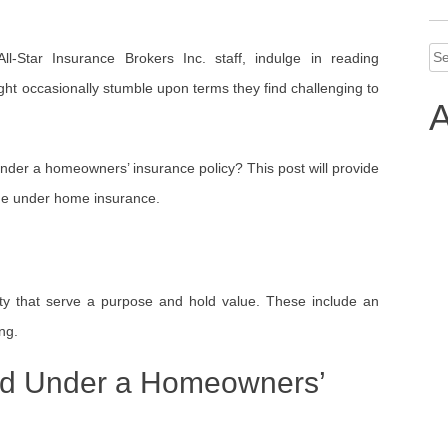
Se
l-Star Insurance Brokers Inc. staff, indulge in reading
for
t occasionally stumble upon terms they find challenging to
A
under a homeowners’ insurance policy? This post will provide
age under home insurance.
rty that serve a purpose and hold value. These include an
ng.
ed Under a Homeowners’