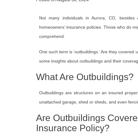
Not many individuals in Aurora, CO, besides Al
homeowners’ insurance policies. Those who do migh
comprehend.
One such term is ‘outbuildings.’ Are they covered 
some insights about outbuildings and their cover
What Are Outbuildings?
Outbuildings are structures on an insured prope
unattached garage, shed or sheds, and even fenci
Are Outbuildings Cover
Insurance Policy?