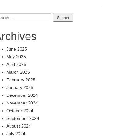
arch
:
rchives
June 2025
May 2025
April 2025
March 2025
February 2025
January 2025
December 2024
November 2024
October 2024
September 2024
August 2024
July 2024