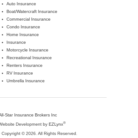
Auto Insurance
Boat/Watercraft Insurance
Commercial Insurance
Condo Insurance
Home Insurance
Insurance
Motorcycle Insurance
Recreational Insurance
Renters Insurance
RV Insurance
Umbrella Insurance
All-Star Insurance Brokers Inc
®
Website Development by
EZLynx
• Copyright © 2026.
All Rights Reserved.