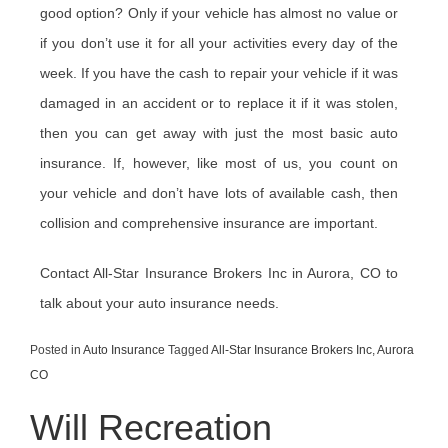
good option? Only if your vehicle has almost no value or
if you don’t use it for all your activities every day of the
week. If you have the cash to repair your vehicle if it was
damaged in an accident or to replace it if it was stolen,
then you can get away with just the most basic auto
insurance. If, however, like most of us, you count on
your vehicle and don’t have lots of available cash, then
collision and comprehensive insurance are important.
Contact All-Star Insurance Brokers Inc in Aurora, CO to
talk about your auto insurance needs.
Posted in
Auto Insurance
Tagged
All-Star Insurance Brokers Inc
,
Aurora
CO
Will Recreation