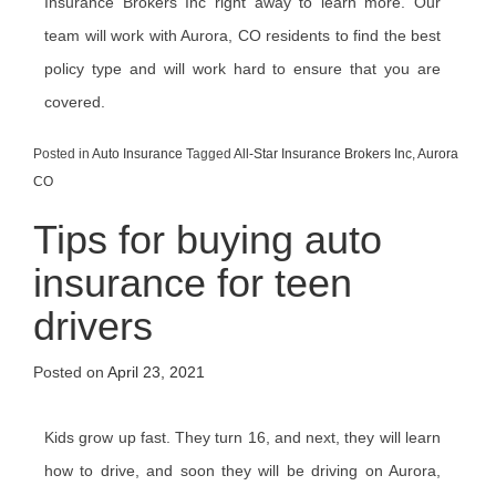
Insurance Brokers Inc right away to learn more. Our
team will work with Aurora, CO residents to find the best
policy type and will work hard to ensure that you are
covered.
Posted in
Auto Insurance
Tagged
All-Star Insurance Brokers Inc
,
Aurora
CO
Tips for buying auto
insurance for teen
drivers
Posted on
April 23, 2021
Kids grow up fast. They turn 16, and next, they will learn
how to drive, and soon they will be driving on Aurora,