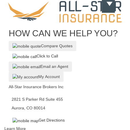
HOW CAN WE HELP YOU?
Compare Quotes
Click to Call
Email an Agent
My Account
All-Star Insurance Brokers Inc
2821 S Parker Rd Suite 455
Aurora, CO 80014
Get Directions
Learn More