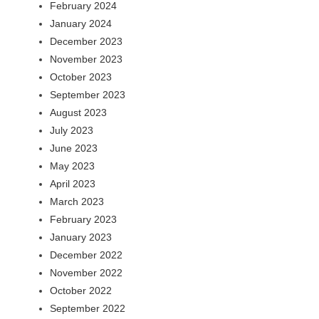
February 2024
January 2024
December 2023
November 2023
October 2023
September 2023
August 2023
July 2023
June 2023
May 2023
April 2023
March 2023
February 2023
January 2023
December 2022
November 2022
October 2022
September 2022