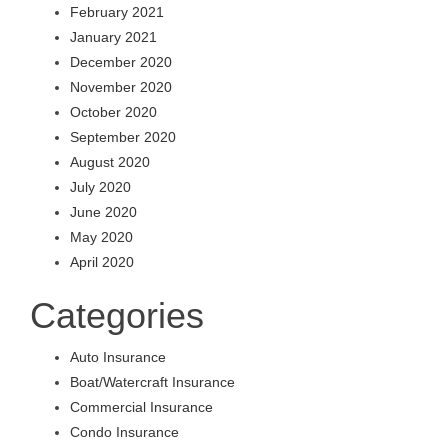
February 2021
January 2021
December 2020
November 2020
October 2020
September 2020
August 2020
July 2020
June 2020
May 2020
April 2020
Categories
Auto Insurance
Boat/Watercraft Insurance
Commercial Insurance
Condo Insurance