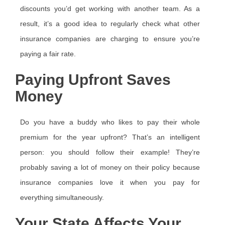
discounts you’d get working with another team. As a
result, it’s a good idea to regularly check what other
insurance companies are charging to ensure you’re
paying a fair rate.
Paying Upfront Saves
Money
Do you have a buddy who likes to pay their whole
premium for the year upfront? That’s an intelligent
person: you should follow their example! They’re
probably saving a lot of money on their policy because
insurance companies love it when you pay for
everything simultaneously.
Your State Affects Your