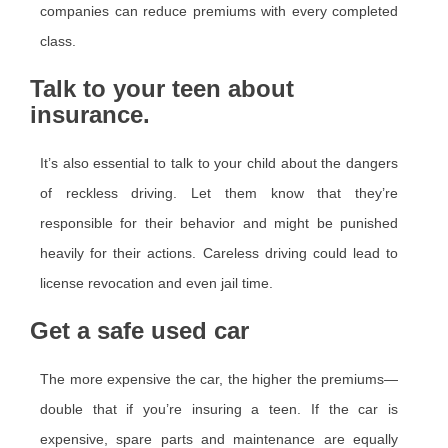
companies can reduce premiums with every completed
class.
Talk to your teen about
insurance.
It’s also essential to talk to your child about the dangers
of reckless driving. Let them know that they’re
responsible for their behavior and might be punished
heavily for their actions. Careless driving could lead to
license revocation and even jail time.
Get a safe used car
The more expensive the car, the higher the premiums—
double that if you’re insuring a teen. If the car is
expensive, spare parts and maintenance are equally