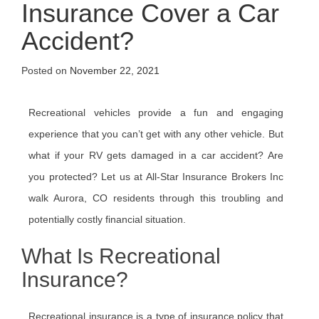
Insurance Cover a Car
Accident?
Posted on
November 22, 2021
Recreational vehicles provide a fun and engaging
experience that you can’t get with any other vehicle. But
what if your RV gets damaged in a car accident? Are
you protected? Let us at All-Star Insurance Brokers Inc
walk Aurora, CO residents through this troubling and
potentially costly financial situation.
What Is Recreational
Insurance?
Recreational insurance is a type of insurance policy that