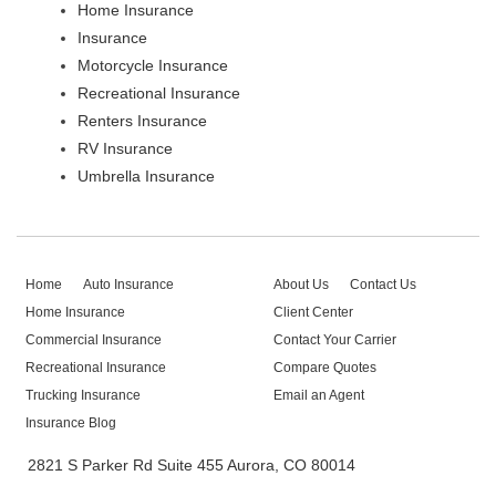
Home Insurance
Insurance
Motorcycle Insurance
Recreational Insurance
Renters Insurance
RV Insurance
Umbrella Insurance
Home
Auto Insurance
About Us
Contact Us
Home Insurance
Client Center
Commercial Insurance
Contact Your Carrier
Recreational Insurance
Compare Quotes
Trucking Insurance
Email an Agent
Insurance Blog
2821 S Parker Rd Suite 455 Aurora, CO 80014