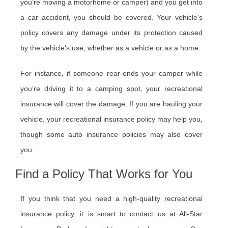
you’re moving a motorhome or camper) and you get into
a car accident, you should be covered. Your vehicle’s
policy covers any damage under its protection caused
by the vehicle’s use, whether as a vehicle or as a home.
For instance, if someone rear-ends your camper while
you’re driving it to a camping spot, your recreational
insurance will cover the damage. If you are hauling your
vehicle, your recreational insurance policy may help you,
though some auto insurance policies may also cover
you.
Find a Policy That Works for You
If you think that you need a high-quality recreational
insurance policy, it is smart to contact us at All-Star