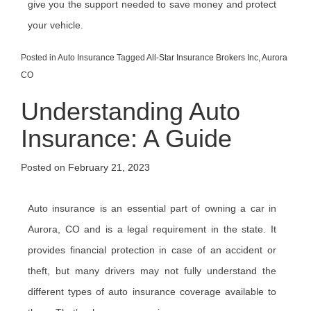
give you the support needed to save money and protect
your vehicle.
Posted in
Auto Insurance
Tagged
All-Star Insurance Brokers Inc
,
Aurora
CO
Understanding Auto
Insurance: A Guide
Posted on
February 21, 2023
Auto insurance is an essential part of owning a car in
Aurora, CO and is a legal requirement in the state. It
provides financial protection in case of an accident or
theft, but many drivers may not fully understand the
different types of auto insurance coverage available to