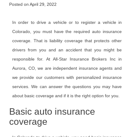
Posted on
April 29, 2022
In order to drive a vehicle or to register a vehicle in
Colorado, you must have the required auto insurance
coverage. That is liability coverage that protects other
drivers from you and an accident that you might be
responsible for. At All-Star Insurance Brokers Inc in
Aurora, CO, we are independent insurance agents and
we provide our customers with personalized insurance
services. We can answer the questions you may have
about basic coverage and if it is the right option for you.
Basic auto insurance
coverage