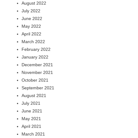
August 2022
July 2022
June 2022
May 2022
April 2022
March 2022
February 2022
January 2022
December 2021
November 2021
October 2021
September 2021
August 2021
July 2021
June 2021
May 2021
April 2021
March 2021