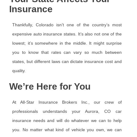
Insurance
Thankfully, Colorado isn’t one of the country’s most
expensive auto insurance states. It’s also not one of the
lowest; it’s somewhere in the middle. It might surprise
you to know that rates can vary so much between
states, but different laws can dictate insurance cost and
quality.
We’re Here for You
At All-Star Insurance Brokers Inc., our crew of
professionals understands your Aurora, CO car
insurance needs and will do whatever we can to help
you. No matter what kind of vehicle you own, we can