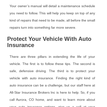
Your owner’s manual will detail a maintenance schedule
you need to follow. This will help you keep on top of any
kind of repairs that need to be made, all before the small
repairs turn into something far more severe.
Protect Your Vehicle With Auto
Insurance
There are three pillars in extending the life of your
vehicle. The first is to follow these tips. The second is
safe, defensive driving. The third is to protect your
vehicle with auto insurance. Finding the right kind of
auto insurance can be a challenge, but our staff here at
All-Star Insurance Brokers Inc is here to help. So, if you
call Aurora, CO home, and want to learn more about
your auto insurance options, give us a call at your