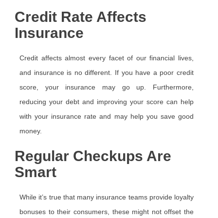
Credit Rate Affects
Insurance
Credit affects almost every facet of our financial lives,
and insurance is no different. If you have a poor credit
score, your insurance may go up. Furthermore,
reducing your debt and improving your score can help
with your insurance rate and may help you save good
money.
Regular Checkups Are
Smart
While it’s true that many insurance teams provide loyalty
bonuses to their consumers, these might not offset the