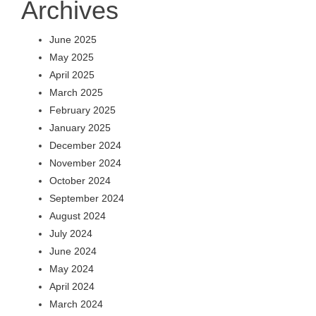
Archives
June 2025
May 2025
April 2025
March 2025
February 2025
January 2025
December 2024
November 2024
October 2024
September 2024
August 2024
July 2024
June 2024
May 2024
April 2024
March 2024