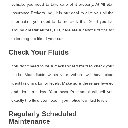
vehicle, you need to take care of it properly. At All-Star
Insurance Brokers Inc., it is our goal to give you all the
information you need to do precisely this. So, if you live
around greater Aurora, CO, here are a handful of tips for
extending the life of your car.
Check Your Fluids
You don’t need to be a mechanical wizard to check your
fluids. Most fluids within your vehicle will have clear
identifying marks for levels. Make sure these are leveled
and don’t run low. Your owner’s manual will tell you
exactly the fluid you need if you notice low fluid levels.
Regularly Scheduled
Maintenance