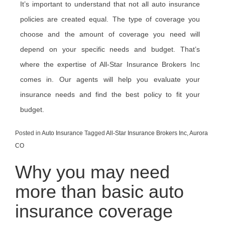
It’s important to understand that not all auto insurance
policies are created equal. The type of coverage you
choose and the amount of coverage you need will
depend on your specific needs and budget. That’s
where the expertise of All-Star Insurance Brokers Inc
comes in. Our agents will help you evaluate your
insurance needs and find the best policy to fit your
budget.
Posted in
Auto Insurance
Tagged
All-Star Insurance Brokers Inc
,
Aurora
CO
Why you may need
more than basic auto
insurance coverage