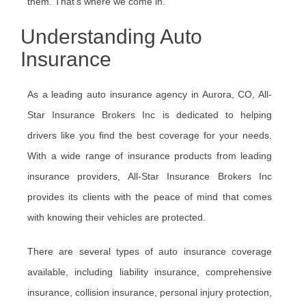
them. That’s where we come in.
Understanding Auto
Insurance
As a leading auto insurance agency in Aurora, CO, All-
Star Insurance Brokers Inc is dedicated to helping
drivers like you find the best coverage for your needs.
With a wide range of insurance products from leading
insurance providers, All-Star Insurance Brokers Inc
provides its clients with the peace of mind that comes
with knowing their vehicles are protected.
There are several types of auto insurance coverage
available, including liability insurance, comprehensive
insurance, collision insurance, personal injury protection,