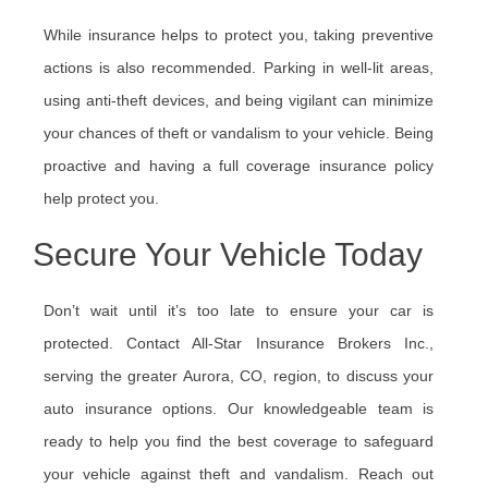
While insurance helps to protect you, taking preventive
actions is also recommended. Parking in well-lit areas,
using anti-theft devices, and being vigilant can minimize
your chances of theft or vandalism to your vehicle. Being
proactive and having a full coverage insurance policy
help protect you.
Secure Your Vehicle Today
Don’t wait until it’s too late to ensure your car is
protected. Contact All-Star Insurance Brokers Inc.,
serving the greater Aurora, CO, region, to discuss your
auto insurance options. Our knowledgeable team is
ready to help you find the best coverage to safeguard
your vehicle against theft and vandalism. Reach out