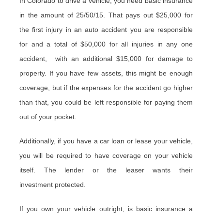
In Colorado to drive a vehicle, you need basic insurance
in the amount of 25/50/15. That pays out $25,000 for
the first injury in an auto accident you are responsible
for and a total of $50,000 for all injuries in any one
accident, with an additional $15,000 for damage to
property. If you have few assets, this might be enough
coverage, but if the expenses for the accident go higher
than that, you could be left responsible for paying them
out of your pocket.
Additionally, if you have a car loan or lease your vehicle,
you will be required to have coverage on your vehicle
itself. The lender or the leaser wants their
investment protected.
If you own your vehicle outright, is basic insurance a