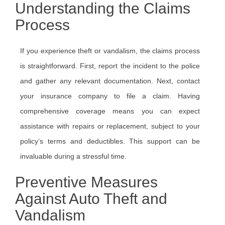
Understanding the Claims
Process
If you experience theft or vandalism, the claims process
is straightforward. First, report the incident to the police
and gather any relevant documentation. Next, contact
your insurance company to file a claim. Having
comprehensive coverage means you can expect
assistance with repairs or replacement, subject to your
policy’s terms and deductibles. This support can be
invaluable during a stressful time.
Preventive Measures
Against Auto Theft and
Vandalism