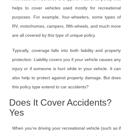
helps to cover vehicles used mostly for recreational
purposes. For example, four-wheelers, some types of
RV, motorhomes, campers, fifth-wheels, and much more
are all covered by this type of unique policy.
Typically, coverage falls into both liability and property
protection. Liability covers you if your vehicle causes any
injury or if someone is hurt while in your vehicle. It can
also help to protect against property damage. But does
this policy type extend to car accidents?
Does It Cover Accidents?
Yes
When you’re driving your recreational vehicle (such as if