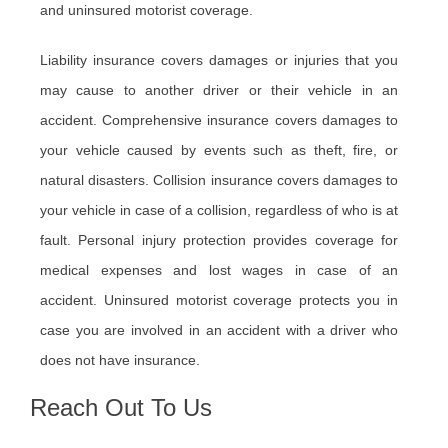
and uninsured motorist coverage.
Liability insurance covers damages or injuries that you
may cause to another driver or their vehicle in an
accident. Comprehensive insurance covers damages to
your vehicle caused by events such as theft, fire, or
natural disasters. Collision insurance covers damages to
your vehicle in case of a collision, regardless of who is at
fault. Personal injury protection provides coverage for
medical expenses and lost wages in case of an
accident. Uninsured motorist coverage protects you in
case you are involved in an accident with a driver who
does not have insurance.
Reach Out To Us