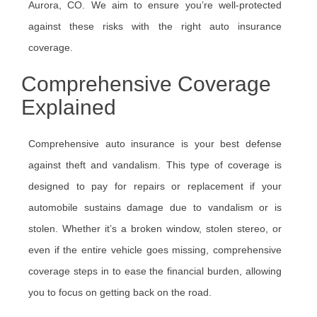
Aurora, CO. We aim to ensure you’re well-protected
against these risks with the right auto insurance
coverage.
Comprehensive Coverage
Explained
Comprehensive auto insurance is your best defense
against theft and vandalism. This type of coverage is
designed to pay for repairs or replacement if your
automobile sustains damage due to vandalism or is
stolen. Whether it’s a broken window, stolen stereo, or
even if the entire vehicle goes missing, comprehensive
coverage steps in to ease the financial burden, allowing
you to focus on getting back on the road.