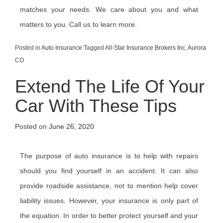
matches your needs. We care about you and what
matters to you. Call us to learn more.
Posted in
Auto Insurance
Tagged
All-Star Insurance Brokers Inc
,
Aurora
CO
Extend The Life Of Your
Car With These Tips
Posted on
June 26, 2020
The purpose of auto insurance is to help with repairs
should you find yourself in an accident. It can also
provide roadside assistance, not to mention help cover
liability issues. However, your insurance is only part of
the equation. In order to better protect yourself and your