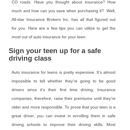
CO roads. Have you thought about insurance? How
much and how can you save when purchasing it? Well,
All-star Insurance Brokers Inc. has all that figured out
for you. Here are a few tips you can utilize to get the
most out of auto insurance for your teen.
Sign your teen up for a safe
driving class
Auto insurance for teens is pretty expensive. It’s almost
impossible to tell whether they’re going to be good
drivers since it’s their first time driving. Insurance
companies, therefore, raise their premiums until they’re
older and more responsible. To prove that your teen is a
great driver, you can invest in enrolling them in safe
driving schools to improve their driving skills. Most