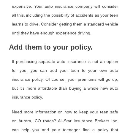
expensive. Your auto insurance company will consider
all this, including the possibility of accidents as your teen
learns to drive. Consider getting them a standard vehicle
until they have enough experience driving.
Add them to your policy.
If purchasing separate auto insurance is not an option
for you, you can add your teen to your own auto
insurance policy. Of course, your premiums will go up,
but it’s more affordable than buying a whole new auto
insurance policy.
Need more information on how to keep your teen safe
on Aurora, CO roads? All-Star Insurance Brokers Inc.
can help you and your teenager find a policy that