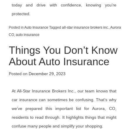
today and drive with confidence, knowing you’re
protected.
Posted in
Auto Insurance
Tagged
all-star insurance brokers inc.
,
Aurora
CO
,
auto insurance
Things You Don’t Know
About Auto Insurance
Posted on
December 29, 2023
At All-Star Insurance Brokers Inc., our team knows that
car insurance can sometimes be confusing. That’s why
we’ve prepared this important list for Aurora, CO,
residents to read through. It highlights things that might
confuse many people and simplify your shopping.