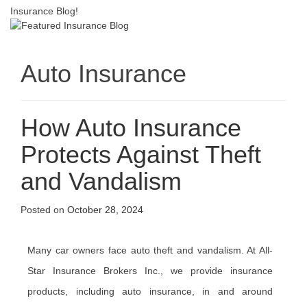
Insurance Blog!
Auto Insurance
How Auto Insurance
Protects Against Theft
and Vandalism
Posted on
October 28, 2024
Many car owners face auto theft and vandalism. At All-
Star Insurance Brokers Inc., we provide insurance
products, including auto insurance, in and around