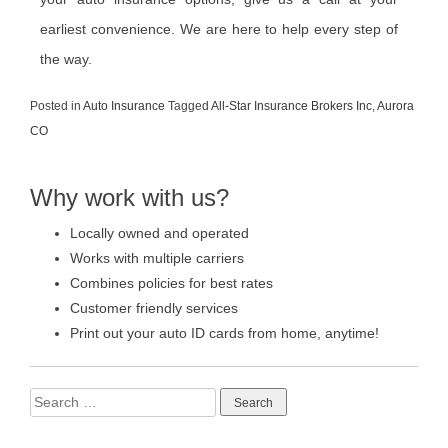
earliest convenience. We are here to help every step of
the way.
Posted in
Auto Insurance
Tagged
All-Star Insurance Brokers Inc
,
Aurora
CO
Why work with us?
Locally owned and operated
Works with multiple carriers
Combines policies for best rates
Customer friendly services
Print out your auto ID cards from home, anytime!
Search
for: