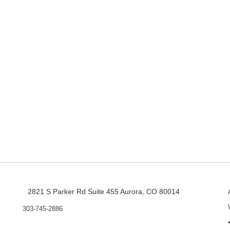
2821 S Parker Rd Suite 455 Aurora, CO 80014
303-745-2886