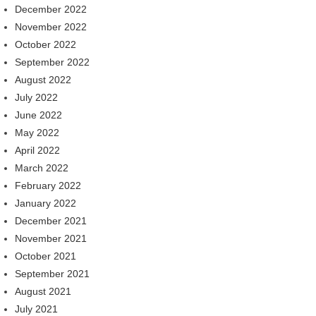
December 2022
November 2022
October 2022
September 2022
August 2022
July 2022
June 2022
May 2022
April 2022
March 2022
February 2022
January 2022
December 2021
November 2021
October 2021
September 2021
August 2021
July 2021