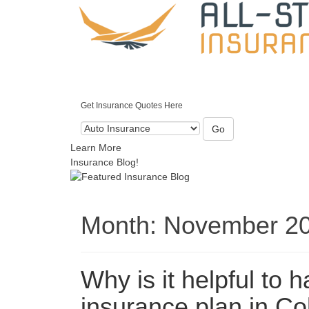
Get Insurance Quotes Here
Go
Learn More
Insurance Blog!
Month:
November 2
Why is it helpful to 
insurance plan in C