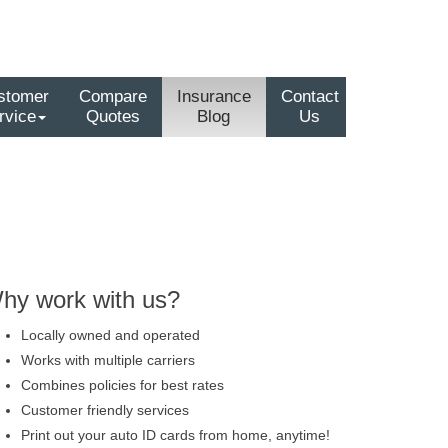
stomer
Compare
Insurance
Contact
rvice
Quotes
Blog
Us
hy work with us?
Locally owned and operated
Works with multiple carriers
Combines policies for best rates
Customer friendly services
Print out your auto ID cards from home, anytime!