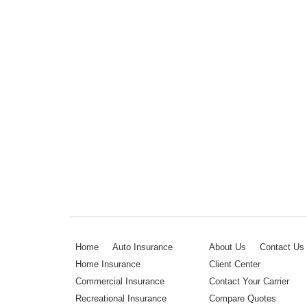
Home
Auto Insurance
About Us
Contact Us
Home Insurance
Client Center
Commercial Insurance
Contact Your Carrier
Recreational Insurance
Compare Quotes