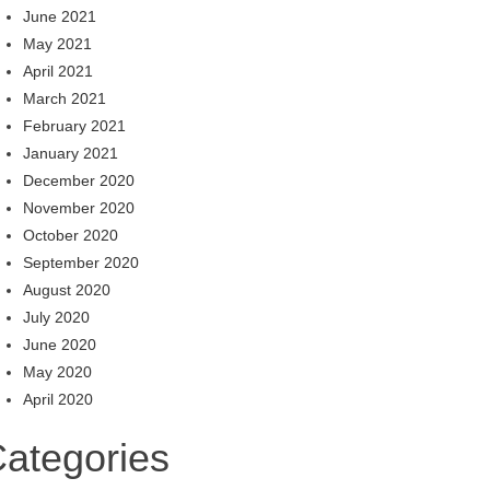
June 2021
May 2021
April 2021
March 2021
February 2021
January 2021
December 2020
November 2020
October 2020
September 2020
August 2020
July 2020
June 2020
May 2020
April 2020
ategories