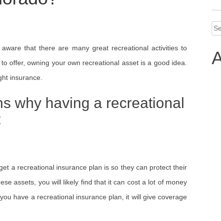
Se
for
 aware that there are many great recreational activities to
A
s to offer, owning your own recreational asset is a good idea.
ght insurance.
ns why having a recreational
:
et a recreational insurance plan is so they can protect their
se assets, you will likely find that it can cost a lot of money
 you have a recreational insurance plan, it will give coverage