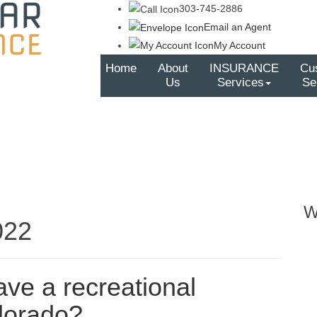
303-745-2886
Email an Agent
My Account
Home
About
INSURANCE
Cu
Us
Services
Se
W
022
have a recreational
olorado?