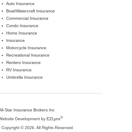
Auto Insurance
Boat/Watercraft Insurance
Commercial Insurance
Condo Insurance
Home Insurance
Insurance
Motorcycle Insurance
Recreational Insurance
Renters Insurance
RV Insurance
Umbrella Insurance
All-Star Insurance Brokers Inc
®
Website Development by
EZLynx
• Copyright © 2026.
All Rights Reserved.