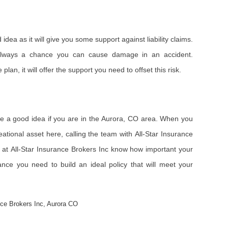
idea as it will give you some support against liability claims.
always a chance you can cause damage in an accident.
plan, it will offer the support you need to offset this risk.
be a good idea if you are in the Aurora, CO area. When you
eational asset here, calling the team with All-Star Insurance
ls at All-Star Insurance Brokers Inc know how important your
ance you need to build an ideal policy that will meet your
nce Brokers Inc
,
Aurora CO