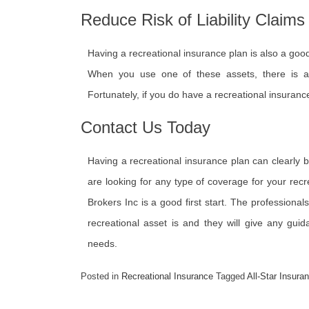
Reduce Risk of Liability Claims
Having a recreational insurance plan is also a good 
When you use one of these assets, there is 
Fortunately, if you do have a recreational insurance 
Contact Us Today
Having a recreational insurance plan can clearly 
are looking for any type of coverage for your recr
Brokers Inc is a good first start. The professiona
recreational asset is and they will give any guid
needs.
Posted in
Recreational Insurance
Tagged
All-Star Insura