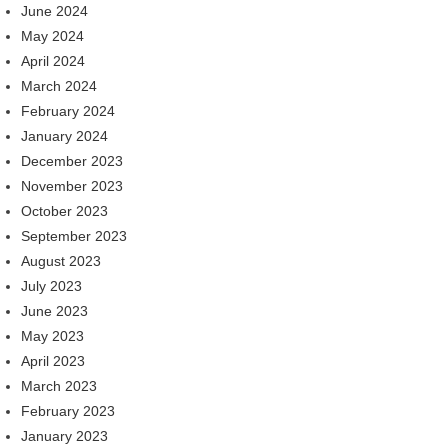
June 2024
May 2024
April 2024
March 2024
February 2024
January 2024
December 2023
November 2023
October 2023
September 2023
August 2023
July 2023
June 2023
May 2023
April 2023
March 2023
February 2023
January 2023