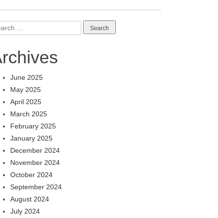
arch
:
rchives
June 2025
May 2025
April 2025
March 2025
February 2025
January 2025
December 2024
November 2024
October 2024
September 2024
August 2024
July 2024