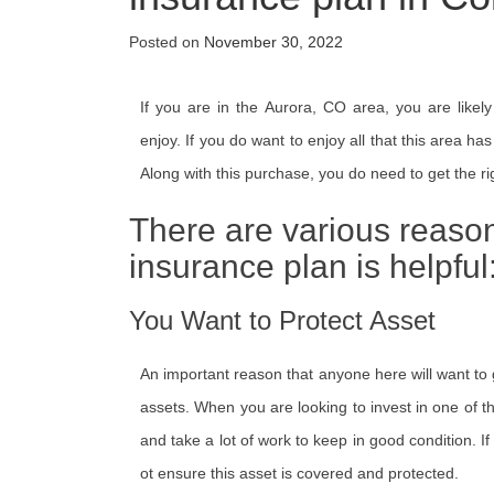
Posted on
November 30, 2022
If you are in the Aurora, CO area, you are likely
enjoy. If you do want to enjoy all that this area ha
Along with this purchase, you do need to get the ri
There are various reaso
insurance plan is helpful
You Want to Protect Asset
An important reason that anyone here will want to g
assets. When you are looking to invest in one of the
and take a lot of work to keep in good condition. If
ot ensure this asset is covered and protected.