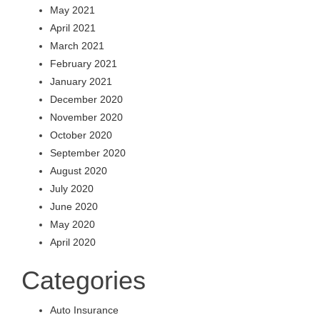
May 2021
April 2021
March 2021
February 2021
January 2021
December 2020
November 2020
October 2020
September 2020
August 2020
July 2020
June 2020
May 2020
April 2020
Categories
Auto Insurance