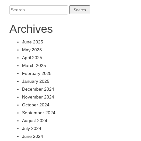
Search
for:
Archives
June 2025
May 2025
April 2025
March 2025
February 2025
January 2025
December 2024
November 2024
October 2024
September 2024
August 2024
July 2024
June 2024