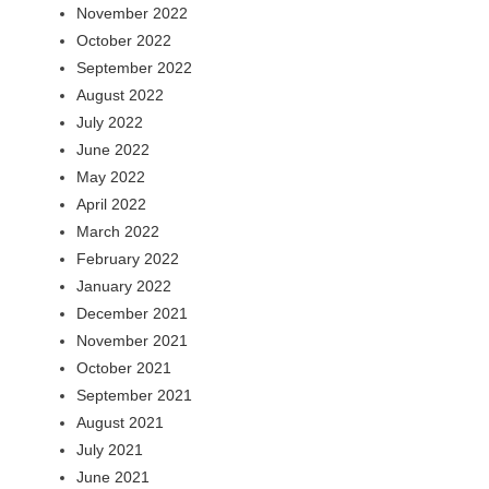
November 2022
October 2022
September 2022
August 2022
July 2022
June 2022
May 2022
April 2022
March 2022
February 2022
January 2022
December 2021
November 2021
October 2021
September 2021
August 2021
July 2021
June 2021