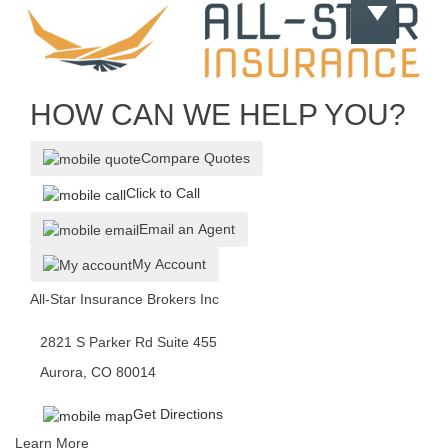
HOW CAN WE HELP YOU?
Compare Quotes
Click to Call
Email an Agent
My Account
All-Star Insurance Brokers Inc
2821 S Parker Rd Suite 455
Aurora, CO 80014
Get Directions
Learn More