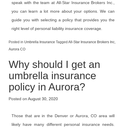
speak with the team at All-Star Insurance Brokers Inc.,
you can learn a lot more about your options. We can
guide you with selecting a policy that provides you the
right level of personal liability insurance coverage.
Posted in
Umbrella Insurance
Tagged
All-Star Insurance Brokers Inc
,
Aurora CO
Why should I get an
umbrella insurance
policy in Aurora?
Posted on
August 30, 2020
Those that are in the Denver or Aurora, CO area will
likely have many different personal insurance needs.