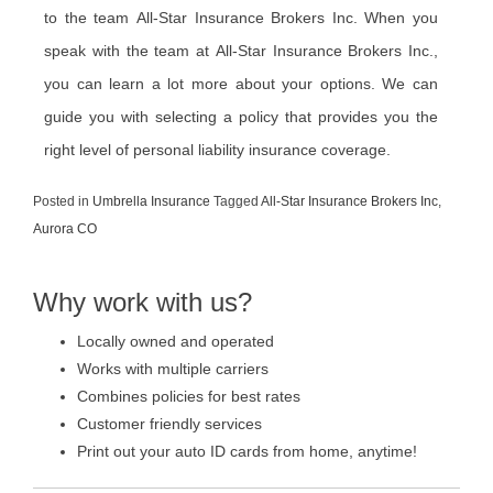
to the team All-Star Insurance Brokers Inc. When you
speak with the team at All-Star Insurance Brokers Inc.,
you can learn a lot more about your options. We can
guide you with selecting a policy that provides you the
right level of personal liability insurance coverage.
Posted in
Umbrella Insurance
Tagged
All-Star Insurance Brokers Inc
,
Aurora CO
Why work with us?
Locally owned and operated
Works with multiple carriers
Combines policies for best rates
Customer friendly services
Print out your auto ID cards from home, anytime!