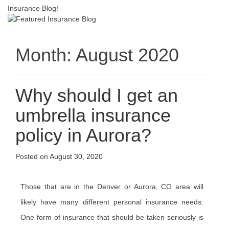
Insurance Blog!
Month:
August 2020
Why should I get an
umbrella insurance
policy in Aurora?
Posted on
August 30, 2020
Those that are in the Denver or Aurora, CO area will
likely have many different personal insurance needs.
One form of insurance that should be taken seriously is