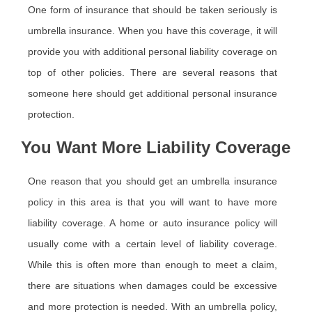
One form of insurance that should be taken seriously is
umbrella insurance. When you have this coverage, it will
provide you with additional personal liability coverage on
top of other policies. There are several reasons that
someone here should get additional personal insurance
protection.
You Want More Liability Coverage
One reason that you should get an umbrella insurance
policy in this area is that you will want to have more
liability coverage. A home or auto insurance policy will
usually come with a certain level of liability coverage.
While this is often more than enough to meet a claim,
there are situations when damages could be excessive
and more protection is needed. With an umbrella policy,