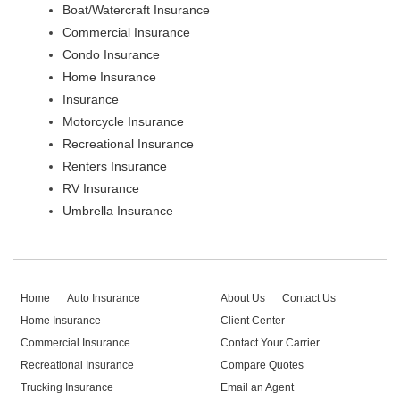
Boat/Watercraft Insurance
Commercial Insurance
Condo Insurance
Home Insurance
Insurance
Motorcycle Insurance
Recreational Insurance
Renters Insurance
RV Insurance
Umbrella Insurance
Home
Auto Insurance
About Us
Contact Us
Home Insurance
Client Center
Commercial Insurance
Contact Your Carrier
Recreational Insurance
Compare Quotes
Trucking Insurance
Email an Agent