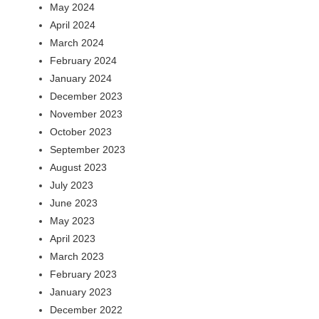
May 2024
April 2024
March 2024
February 2024
January 2024
December 2023
November 2023
October 2023
September 2023
August 2023
July 2023
June 2023
May 2023
April 2023
March 2023
February 2023
January 2023
December 2022