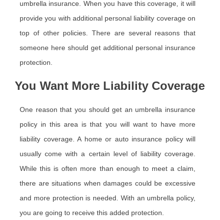
umbrella insurance. When you have this coverage, it will
provide you with additional personal liability coverage on
top of other policies. There are several reasons that
someone here should get additional personal insurance
protection.
You Want More Liability Coverage
One reason that you should get an umbrella insurance
policy in this area is that you will want to have more
liability coverage. A home or auto insurance policy will
usually come with a certain level of liability coverage.
While this is often more than enough to meet a claim,
there are situations when damages could be excessive
and more protection is needed. With an umbrella policy,
you are going to receive this added protection.