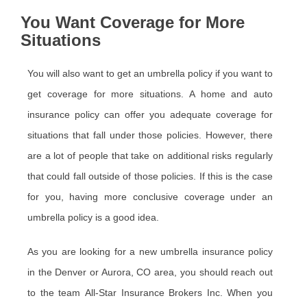
You Want Coverage for More
Situations
You will also want to get an umbrella policy if you want to
get coverage for more situations. A home and auto
insurance policy can offer you adequate coverage for
situations that fall under those policies. However, there
are a lot of people that take on additional risks regularly
that could fall outside of those policies. If this is the case
for you, having more conclusive coverage under an
umbrella policy is a good idea.
As you are looking for a new umbrella insurance policy
in the Denver or Aurora, CO area, you should reach out
to the team All-Star Insurance Brokers Inc. When you