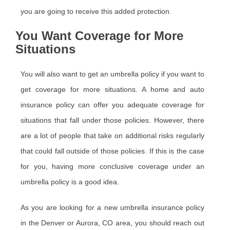
you are going to receive this added protection.
You Want Coverage for More
Situations
You will also want to get an umbrella policy if you want to
get coverage for more situations. A home and auto
insurance policy can offer you adequate coverage for
situations that fall under those policies. However, there
are a lot of people that take on additional risks regularly
that could fall outside of those policies. If this is the case
for you, having more conclusive coverage under an
umbrella policy is a good idea.
As you are looking for a new umbrella insurance policy
in the Denver or Aurora, CO area, you should reach out