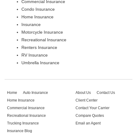
Commercial Insurance
Condo Insurance
Home Insurance
Insurance
Motorcycle Insurance
Recreational Insurance
Renters Insurance
RV Insurance
Umbrella Insurance
Home
Auto Insurance
About Us
Contact Us
Home Insurance
Client Center
Commercial Insurance
Contact Your Carrier
Recreational Insurance
Compare Quotes
Trucking Insurance
Email an Agent
Insurance Blog