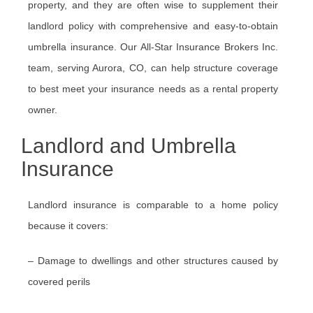
property, and they are often wise to supplement their
landlord policy with comprehensive and easy-to-obtain
umbrella insurance. Our All-Star Insurance Brokers Inc.
team, serving Aurora, CO, can help structure coverage
to best meet your insurance needs as a rental property
owner.
Landlord and Umbrella
Insurance
Landlord insurance is comparable to a home policy
because it covers:
– Damage to dwellings and other structures caused by
covered perils