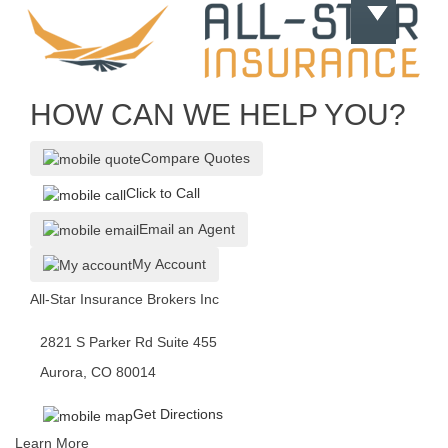
HOW CAN WE HELP YOU?
Compare Quotes
Click to Call
Email an Agent
My Account
All-Star Insurance Brokers Inc
2821 S Parker Rd Suite 455
Aurora, CO 80014
Get Directions
Learn More