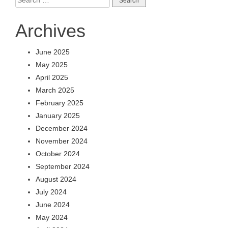
for:
Archives
June 2025
May 2025
April 2025
March 2025
February 2025
January 2025
December 2024
November 2024
October 2024
September 2024
August 2024
July 2024
June 2024
May 2024