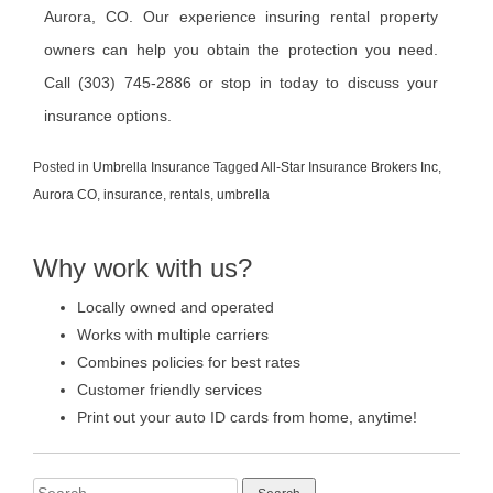
Aurora, CO. Our experience insuring rental property
owners can help you obtain the protection you need.
Call (303) 745-2886 or stop in today to discuss your
insurance options.
Posted in
Umbrella Insurance
Tagged
All-Star Insurance Brokers Inc
,
Aurora CO
,
insurance
,
rentals
,
umbrella
Why work with us?
Locally owned and operated
Works with multiple carriers
Combines policies for best rates
Customer friendly services
Print out your auto ID cards from home, anytime!
Search