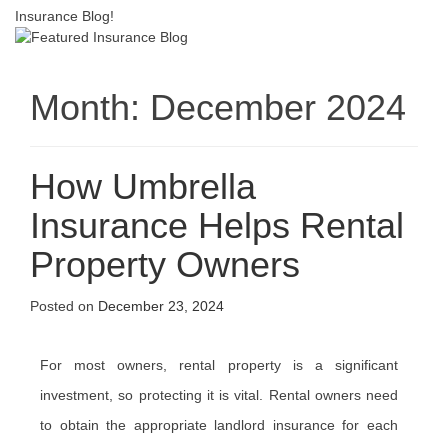
Insurance Blog!
Month:
December 2024
How Umbrella
Insurance Helps Rental
Property Owners
Posted on
December 23, 2024
For most owners, rental property is a significant
investment, so protecting it is vital. Rental owners need
to obtain the appropriate landlord insurance for each