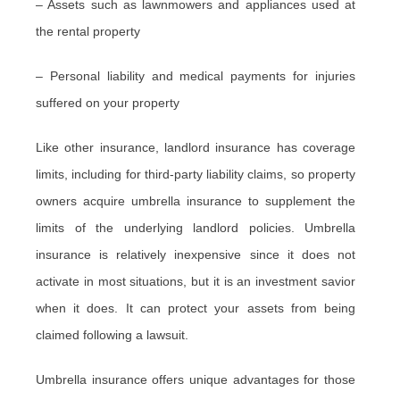
– Assets such as lawnmowers and appliances used at
the rental property
– Personal liability and medical payments for injuries
suffered on your property
Like other insurance, landlord insurance has coverage
limits, including for third-party liability claims, so property
owners acquire umbrella insurance to supplement the
limits of the underlying landlord policies. Umbrella
insurance is relatively inexpensive since it does not
activate in most situations, but it is an investment savior
when it does. It can protect your assets from being
claimed following a lawsuit.
Umbrella insurance offers unique advantages for those