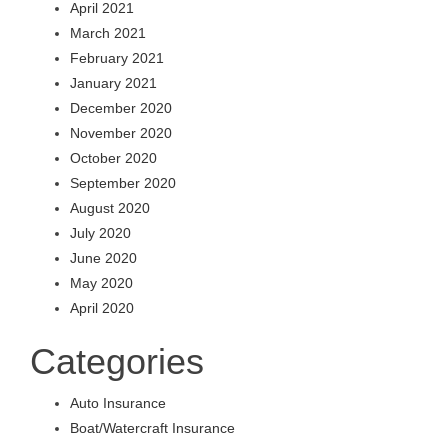
April 2021
March 2021
February 2021
January 2021
December 2020
November 2020
October 2020
September 2020
August 2020
July 2020
June 2020
May 2020
April 2020
Categories
Auto Insurance
Boat/Watercraft Insurance