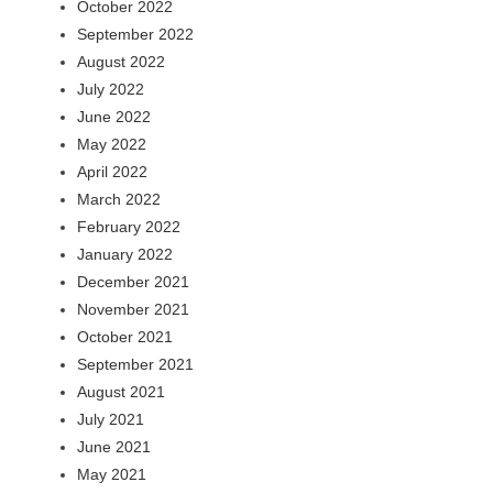
October 2022
September 2022
August 2022
July 2022
June 2022
May 2022
April 2022
March 2022
February 2022
January 2022
December 2021
November 2021
October 2021
September 2021
August 2021
July 2021
June 2021
May 2021