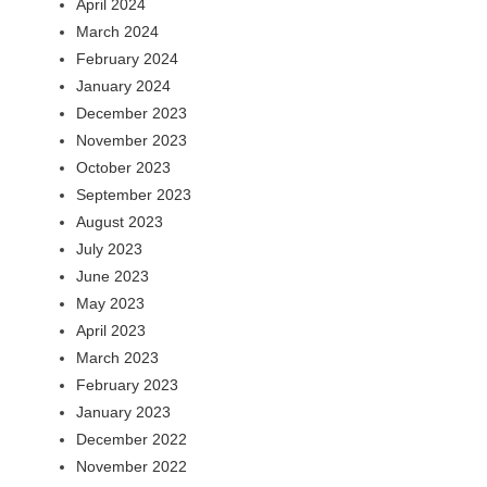
April 2024
March 2024
February 2024
January 2024
December 2023
November 2023
October 2023
September 2023
August 2023
July 2023
June 2023
May 2023
April 2023
March 2023
February 2023
January 2023
December 2022
November 2022