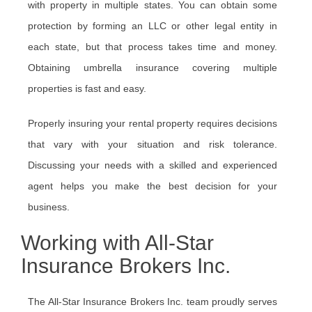
with property in multiple states. You can obtain some
protection by forming an LLC or other legal entity in
each state, but that process takes time and money.
Obtaining umbrella insurance covering multiple
properties is fast and easy.
Properly insuring your rental property requires decisions
that vary with your situation and risk tolerance.
Discussing your needs with a skilled and experienced
agent helps you make the best decision for your
business.
Working with All-Star
Insurance Brokers Inc.
The All-Star Insurance Brokers Inc. team proudly serves