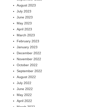
August 2023
July 2023
June 2023
May 2023
April 2023
March 2023
February 2023
January 2023
December 2022
November 2022
October 2022
September 2022
August 2022
July 2022
June 2022
May 2022
April 2022
March 2022