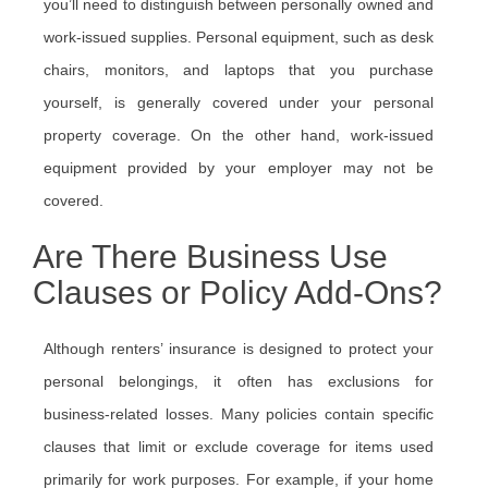
you’ll need to distinguish between personally owned and
work-issued supplies. Personal equipment, such as desk
chairs, monitors, and laptops that you purchase
yourself, is generally covered under your personal
property coverage. On the other hand, work-issued
equipment provided by your employer may not be
covered.
Are There Business Use
Clauses or Policy Add-Ons?
Although renters’ insurance is designed to protect your
personal belongings, it often has exclusions for
business-related losses. Many policies contain specific
clauses that limit or exclude coverage for items used
primarily for work purposes. For example, if your home