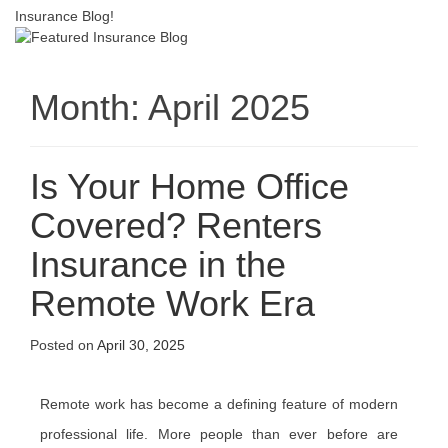
Insurance Blog!
Month:
April 2025
Is Your Home Office
Covered? Renters
Insurance in the
Remote Work Era
Posted on
April 30, 2025
Remote work has become a defining feature of modern
professional life. More people than ever before are