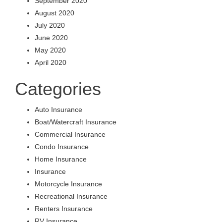
September 2020
August 2020
July 2020
June 2020
May 2020
April 2020
Categories
Auto Insurance
Boat/Watercraft Insurance
Commercial Insurance
Condo Insurance
Home Insurance
Insurance
Motorcycle Insurance
Recreational Insurance
Renters Insurance
RV Insurance