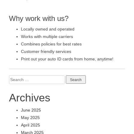
Why work with us?
Locally owned and operated
Works with multiple carriers
Combines policies for best rates
Customer friendly services
Print out your auto ID cards from home, anytime!
Search
for:
Archives
June 2025
May 2025
April 2025
March 2025