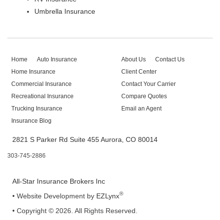
Umbrella Insurance
Home
Auto Insurance
About Us
Contact Us
Home Insurance
Client Center
Commercial Insurance
Contact Your Carrier
Recreational Insurance
Compare Quotes
Trucking Insurance
Email an Agent
Insurance Blog
2821 S Parker Rd Suite 455 Aurora, CO 80014
303-745-2886
All-Star Insurance Brokers Inc
®
•
Website Development by
EZLynx
• Copyright © 2026.
All Rights Reserved.