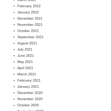
February 2022
January 2022
December 2021
November 2021
October 2021
September 2021
August 2021
July 2021
June 2021
May 2021
April 2021
March 2021
February 2021
January 2021
December 2020
November 2020
October 2020