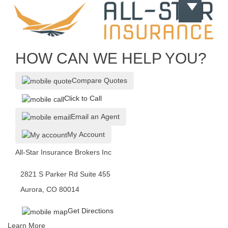
HOW CAN WE HELP YOU?
Compare Quotes
Click to Call
Email an Agent
My Account
All-Star Insurance Brokers Inc
2821 S Parker Rd Suite 455
Aurora, CO 80014
Get Directions
Learn More