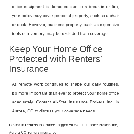
office equipment is damaged due to a break-in or fire,
your policy may cover personal property, such as a chair
or desk. However, business property, such as expensive
tools or inventory, may be excluded from coverage.
Keep Your Home Office
Protected with Renters’
Insurance
As remote work continues to shape our daily routines,
it’s more important than ever to protect your home office
adequately. Contact All-Star Insurance Brokers Inc. in
Aurora, CO to discuss your coverage needs.
Posted in
Renters Insurance
Tagged
All-Star Insurance Brokers Inc
,
Aurora CO
,
renters insurance