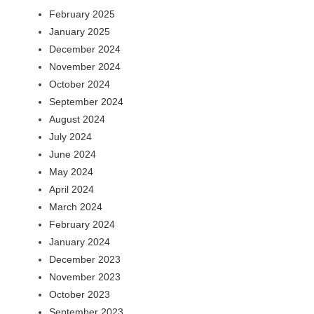
February 2025
January 2025
December 2024
November 2024
October 2024
September 2024
August 2024
July 2024
June 2024
May 2024
April 2024
March 2024
February 2024
January 2024
December 2023
November 2023
October 2023
September 2023