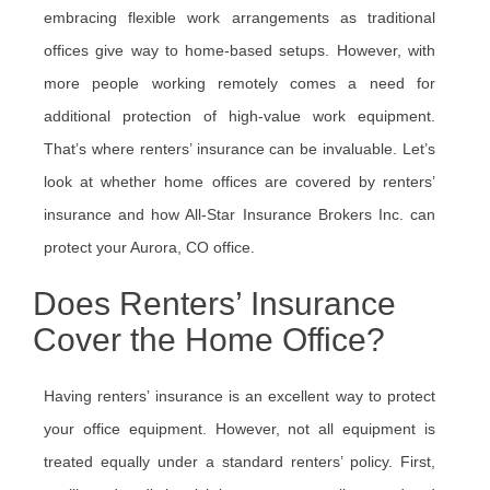
embracing flexible work arrangements as traditional
offices give way to home-based setups. However, with
more people working remotely comes a need for
additional protection of high-value work equipment.
That’s where renters’ insurance can be invaluable. Let’s
look at whether home offices are covered by renters’
insurance and how All-Star Insurance Brokers Inc. can
protect your Aurora, CO office.
Does Renters’ Insurance
Cover the Home Office?
Having renters’ insurance is an excellent way to protect
your office equipment. However, not all equipment is
treated equally under a standard renters’ policy. First,