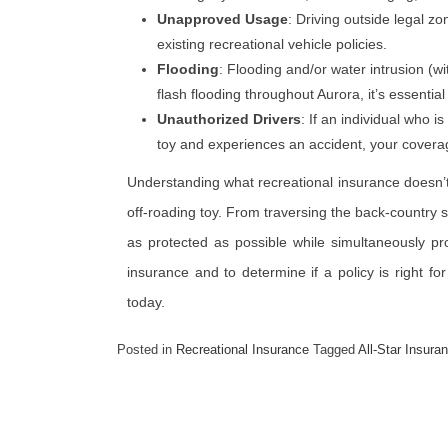
Unapproved Usage
: Driving outside legal z
existing recreational vehicle policies.
Flooding
: Flooding and/or water intrusion (wi
flash flooding throughout Aurora, it’s essential
Unauthorized Drivers
: If an individual who i
toy and experiences an accident, your coverag
Understanding what recreational insurance doesn’t
off-roading toy. From traversing the back-country sl
as protected as possible while simultaneously pr
insurance and to determine if a policy is right fo
today.
Posted in
Recreational Insurance
Tagged
All-Star Insura