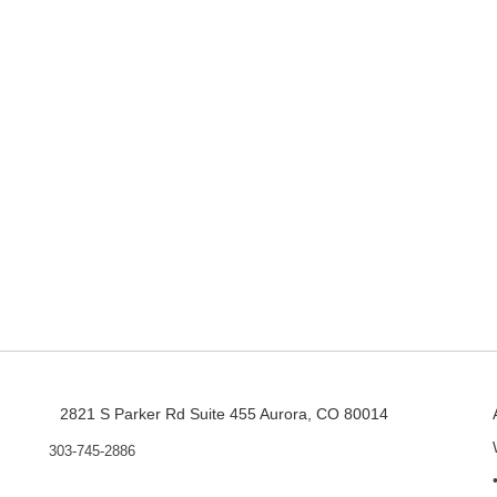
2821 S Parker Rd Suite 455 Aurora, CO 80014
303-745-2886