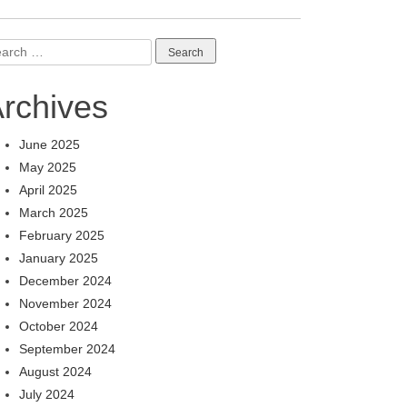
arch
:
rchives
June 2025
May 2025
April 2025
March 2025
February 2025
January 2025
December 2024
November 2024
October 2024
September 2024
August 2024
July 2024