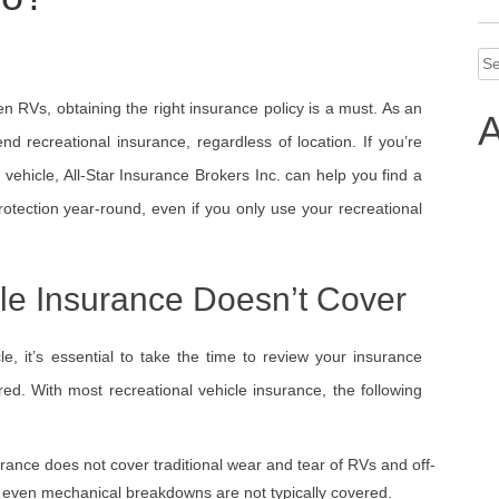
Se
for
en RVs, obtaining the right insurance policy is a must. As an
A
nd recreational insurance, regardless of location. If you’re
vehicle, All-Star Insurance Brokers Inc. can help you find a
rotection year-round, even if you only use your recreational
le Insurance Doesn’t Cover
e, it’s essential to take the time to review your insurance
red. With most recreational vehicle insurance, the following
surance does not cover traditional wear and tear of RVs and off-
nd even mechanical breakdowns are not typically covered.