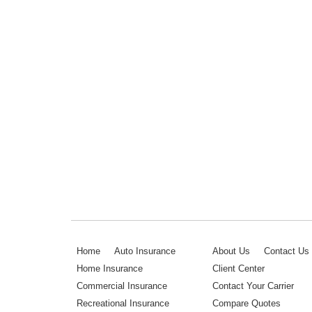
Home
Auto Insurance
About Us
Contact Us
Home Insurance
Client Center
Commercial Insurance
Contact Your Carrier
Recreational Insurance
Compare Quotes