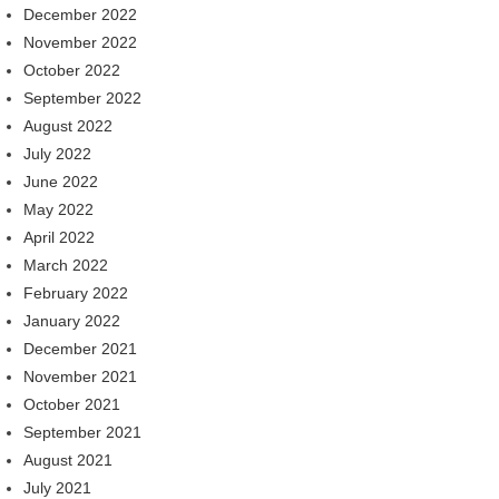
December 2022
November 2022
October 2022
September 2022
August 2022
July 2022
June 2022
May 2022
April 2022
March 2022
February 2022
January 2022
December 2021
November 2021
October 2021
September 2021
August 2021
July 2021