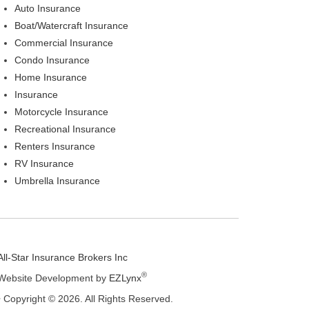
Auto Insurance
Boat/Watercraft Insurance
Commercial Insurance
Condo Insurance
Home Insurance
Insurance
Motorcycle Insurance
Recreational Insurance
Renters Insurance
RV Insurance
Umbrella Insurance
All-Star Insurance Brokers Inc
®
Website Development by
EZLynx
• Copyright © 2026.
All Rights Reserved.