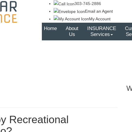
303-745-2886
Email an Agent
My Account
Home
About
INSURANCE
Cu
Us
Services
Se
W
by Recreational
do?