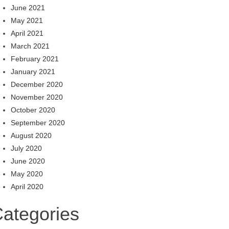
June 2021
May 2021
April 2021
March 2021
February 2021
January 2021
December 2020
November 2020
October 2020
September 2020
August 2020
July 2020
June 2020
May 2020
April 2020
ategories