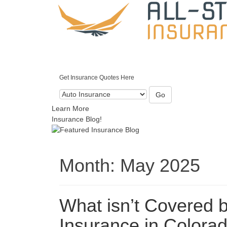
Get Insurance Quotes Here
Go
Learn More
Insurance Blog!
Month:
May 2025
What isn’t Covered 
Insurance in Colora