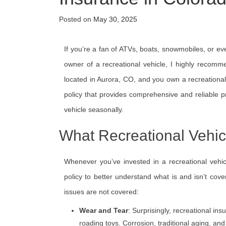
Posted on
May 30, 2025
If you’re a fan of ATVs, boats, snowmobiles, or ev
owner of a recreational vehicle, I highly recomme
located in Aurora, CO, and you own a recreational 
policy that provides comprehensive and reliable p
vehicle seasonally.
What Recreational Vehic
Whenever you’ve invested in a recreational vehicl
policy to better understand what is and isn’t cove
issues are not covered:
Wear and Tear
: Surprisingly, recreational in
roading toys. Corrosion, traditional aging, a