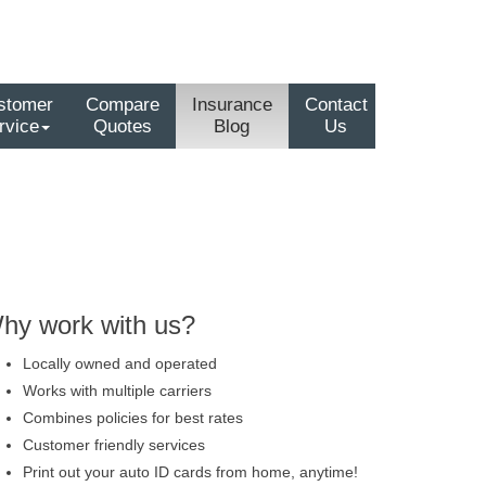
stomer
Compare
Insurance
Contact
rvice
Quotes
Blog
Us
hy work with us?
Locally owned and operated
Works with multiple carriers
Combines policies for best rates
Customer friendly services
Print out your auto ID cards from home, anytime!