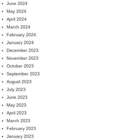
June 2024
May 2024
April 2024
March 2024
February 2024
January 2024
December 2023
November 2023
October 2023
September 2023
August 2023
July 2023
June 2023
May 2023
April 2023
March 2023
February 2023
January 2023