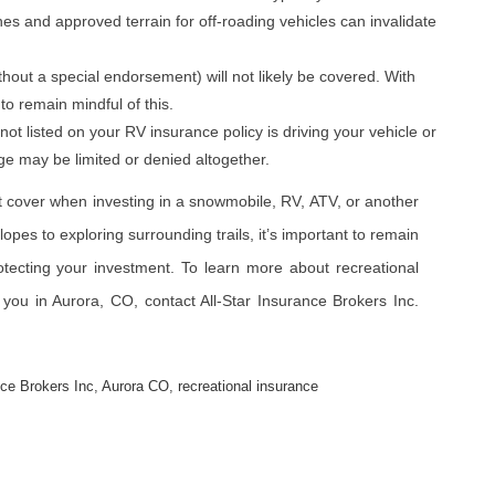
ones and approved terrain for off-roading vehicles can invalidate
thout a special endorsement) will not likely be covered. With
 to remain mindful of this.
s not listed on your RV insurance policy is driving your vehicle or
e may be limited or denied altogether.
 cover when investing in a snowmobile, RV, ATV, or another
opes to exploring surrounding trails, it’s important to remain
otecting your investment. To learn more about recreational
r you in Aurora, CO, contact All-Star Insurance Brokers Inc.
nce Brokers Inc
,
Aurora CO
,
recreational insurance