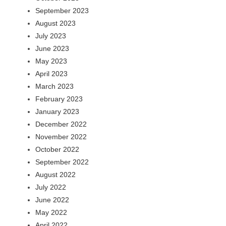
September 2023
August 2023
July 2023
June 2023
May 2023
April 2023
March 2023
February 2023
January 2023
December 2022
November 2022
October 2022
September 2022
August 2022
July 2022
June 2022
May 2022
April 2022