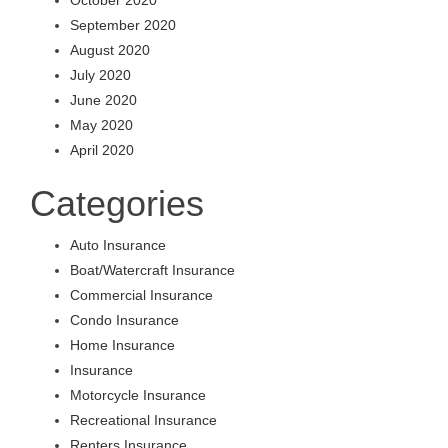
September 2020
August 2020
July 2020
June 2020
May 2020
April 2020
Categories
Auto Insurance
Boat/Watercraft Insurance
Commercial Insurance
Condo Insurance
Home Insurance
Insurance
Motorcycle Insurance
Recreational Insurance
Renters Insurance