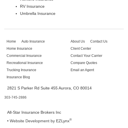
RV Insurance
Umbrella Insurance
Home
Auto Insurance
About Us
Contact Us
Home Insurance
Client Center
Commercial Insurance
Contact Your Carrier
Recreational Insurance
Compare Quotes
Trucking Insurance
Email an Agent
Insurance Blog
2821 S Parker Rd Suite 455 Aurora, CO 80014
303-745-2886
All-Star Insurance Brokers Inc
®
•
Website Development by
EZLynx