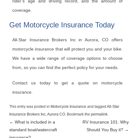
rider’s age and driving record, and the amount of
coverage.
Get Motorcycle Insurance Today
All-Star Insurance Brokers Inc in Aurora, CO offers
motorcycle insurance that will protect you and your bike.
We have a wide range of coverage options to choose
from, so you can find the perfect policy for your needs.
Contact us today to get a quote on motorcycle
insurance.
This entry was posted in
Motorcycle Insurance
and tagged
All-Star
Insurance Brokers Inc
,
Aurora CO
. Bookmark the
permalink
.
Post
←
What is included in a
RV Insurance 101: Why
standard boat/watercraft
Should You Buy it?
→
navigation
insurance?