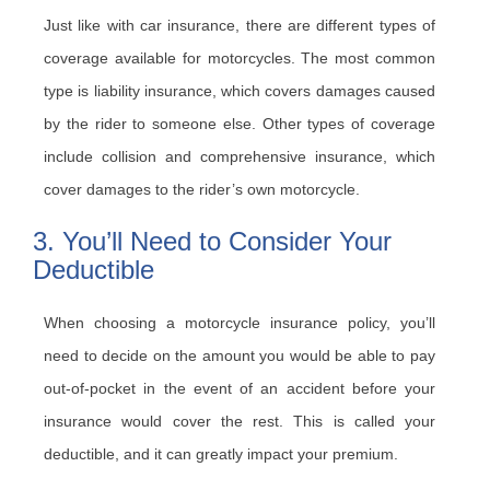
Just like with car insurance, there are different types of
coverage available for motorcycles. The most common
type is liability insurance, which covers damages caused
by the rider to someone else. Other types of coverage
include collision and comprehensive insurance, which
cover damages to the rider’s own motorcycle.
3. You’ll Need to Consider Your
Deductible
When choosing a motorcycle insurance policy, you’ll
need to decide on the amount you would be able to pay
out-of-pocket in the event of an accident before your
insurance would cover the rest. This is called your
deductible, and it can greatly impact your premium.