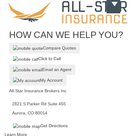
HOW CAN WE HELP YOU?
Compare Quotes
Click to Call
Email an Agent
My Account
All-Star Insurance Brokers Inc
2821 S Parker Rd Suite 455
Aurora, CO 80014
Get Directions
Learn More