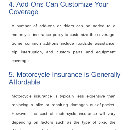
4. Add-Ons Can Customize Your
Coverage
A number of add-ons or riders can be added to a
motorcycle insurance policy to customize the coverage.
Some common add-ons include roadside assistance,
trip interruption, and custom parts and equipment
coverage.
5. Motorcycle Insurance is Generally
Affordable
Motorcycle insurance is typically less expensive than
replacing a bike or repairing damages out-of-pocket.
However, the cost of motorcycle insurance will vary
depending on factors such as the type of bike, the