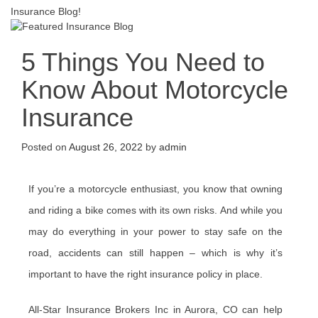
Insurance Blog!
5 Things You Need to
Know About Motorcycle
Insurance
Posted on
August 26, 2022
by
admin
If you’re a motorcycle enthusiast, you know that owning
and riding a bike comes with its own risks. And while you
may do everything in your power to stay safe on the
road, accidents can still happen – which is why it’s
important to have the right insurance policy in place.
All-Star Insurance Brokers Inc in Aurora, CO can help