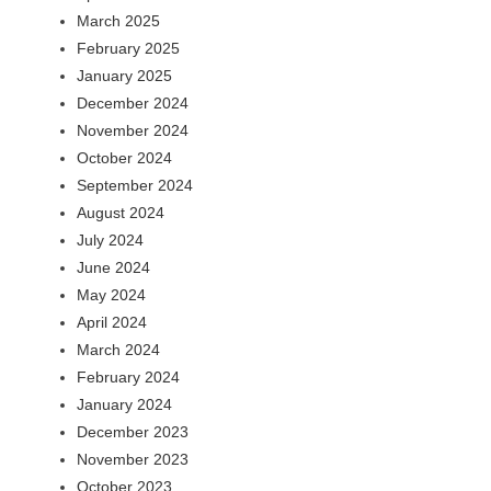
March 2025
February 2025
January 2025
December 2024
November 2024
October 2024
September 2024
August 2024
July 2024
June 2024
May 2024
April 2024
March 2024
February 2024
January 2024
December 2023
November 2023
October 2023