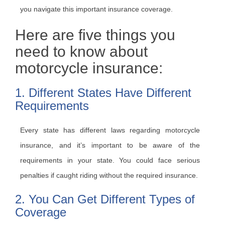
you navigate this important insurance coverage.
Here are five things you
need to know about
motorcycle insurance:
1. Different States Have Different
Requirements
Every state has different laws regarding motorcycle
insurance, and it’s important to be aware of the
requirements in your state. You could face serious
penalties if caught riding without the required insurance.
2. You Can Get Different Types of
Coverage