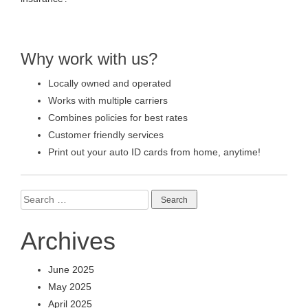
Why work with us?
Locally owned and operated
Works with multiple carriers
Combines policies for best rates
Customer friendly services
Print out your auto ID cards from home, anytime!
Search
for:
Archives
June 2025
May 2025
April 2025