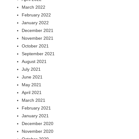
March 2022
February 2022
January 2022
December 2021
November 2021
October 2021
September 2021
August 2021
July 2021
June 2021
May 2021
April 2021
March 2021
February 2021
January 2021
December 2020
November 2020
October 2020