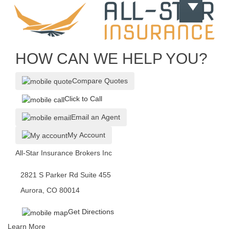
HOW CAN WE HELP YOU?
Compare Quotes
Click to Call
Email an Agent
My Account
All-Star Insurance Brokers Inc
2821 S Parker Rd Suite 455
Aurora, CO 80014
Get Directions
Learn More