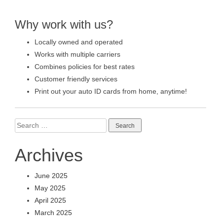
Why work with us?
Locally owned and operated
Works with multiple carriers
Combines policies for best rates
Customer friendly services
Print out your auto ID cards from home, anytime!
Search
for:
Archives
June 2025
May 2025
April 2025
March 2025