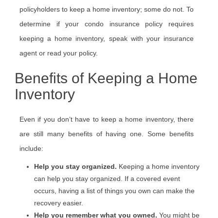
policyholders to keep a home inventory; some do not. To
determine if your condo insurance policy requires
keeping a home inventory, speak with your insurance
agent or read your policy.
Benefits of Keeping a Home
Inventory
Even if you don’t have to keep a home inventory, there
are still many benefits of having one. Some benefits
include:
Help you stay organized.
Keeping a home inventory
can help you stay organized. If a covered event
occurs, having a list of things you own can make the
recovery easier.
Help you remember what you owned.
You might be