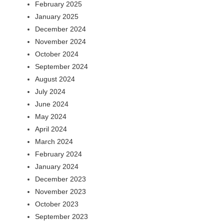
February 2025
January 2025
December 2024
November 2024
October 2024
September 2024
August 2024
July 2024
June 2024
May 2024
April 2024
March 2024
February 2024
January 2024
December 2023
November 2023
October 2023
September 2023