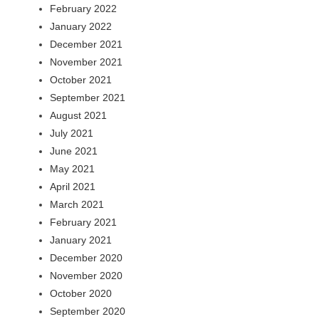
February 2022
January 2022
December 2021
November 2021
October 2021
September 2021
August 2021
July 2021
June 2021
May 2021
April 2021
March 2021
February 2021
January 2021
December 2020
November 2020
October 2020
September 2020