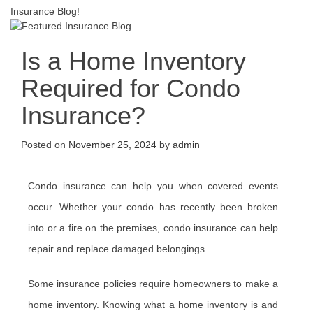
Insurance Blog!
Is a Home Inventory
Required for Condo
Insurance?
Posted on
November 25, 2024
by
admin
Condo insurance can help you when covered events
occur. Whether your condo has recently been broken
into or a fire on the premises, condo insurance can help
repair and replace damaged belongings.
Some insurance policies require homeowners to make a
home inventory. Knowing what a home inventory is and