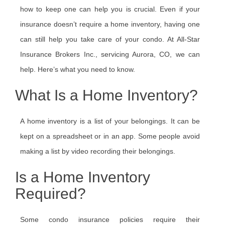
how to keep one can help you is crucial. Even if your
insurance doesn’t require a home inventory, having one
can still help you take care of your condo. At All-Star
Insurance Brokers Inc., servicing Aurora, CO, we can
help. Here’s what you need to know.
What Is a Home Inventory?
A home inventory is a list of your belongings. It can be
kept on a spreadsheet or in an app. Some people avoid
making a list by video recording their belongings.
Is a Home Inventory
Required?
Some condo insurance policies require their