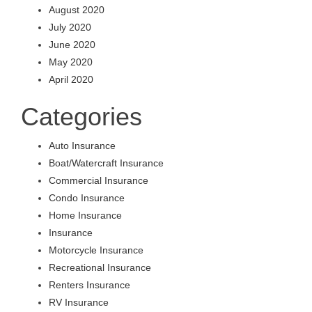
August 2020
July 2020
June 2020
May 2020
April 2020
Categories
Auto Insurance
Boat/Watercraft Insurance
Commercial Insurance
Condo Insurance
Home Insurance
Insurance
Motorcycle Insurance
Recreational Insurance
Renters Insurance
RV Insurance