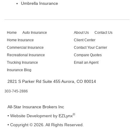
Umbrella Insurance
Home
Auto Insurance
About Us
Contact Us
Home Insurance
Client Center
Commercial Insurance
Contact Your Carrier
Recreational Insurance
Compare Quotes
Trucking Insurance
Email an Agent
Insurance Blog
2821 S Parker Rd Suite 455 Aurora, CO 80014
303-745-2886
All-Star Insurance Brokers Inc
®
•
Website Development by
EZLynx
• Copyright © 2026.
All Rights Reserved.