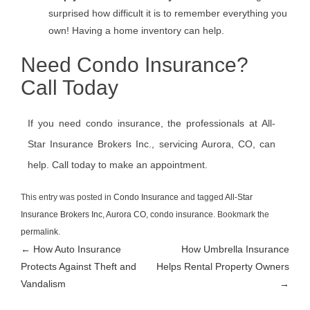
surprised how difficult it is to remember everything you
own! Having a home inventory can help.
Need Condo Insurance?
Call Today
If you need condo insurance, the professionals at All-
Star Insurance Brokers Inc., servicing Aurora, CO, can
help. Call today to make an appointment.
This entry was posted in
Condo Insurance
and tagged
All-Star
Insurance Brokers Inc
,
Aurora CO
,
condo insurance
. Bookmark the
permalink
.
Post
←
How Auto Insurance
How Umbrella Insurance
Protects Against Theft and
Helps Rental Property Owners
navigation
Vandalism
→