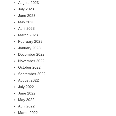
August 2023
July 2023
June 2023
May 2023
April 2023
March 2023
February 2023
January 2023
December 2022
November 2022
October 2022
September 2022
August 2022
July 2022
June 2022
May 2022
April 2022
March 2022