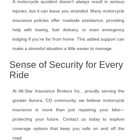
A motorcycle accident doesn’t always result in serious
injuries, but it can leave you stranded. Many motorcycle
insurance policies offer roadside assistance, providing
help with towing, fuel delivery, or even emergency
lodging if you’re far from home. This added support can
make a stressful situation a little easier to manage.
Sense of Security for Every
Ride
At All-Star Insurance Brokers Inc., proudly serving the
greater Aurora, CO community, we believe motorcycle
insurance is more than just repairing your bike—
protecting your future. Contact us today to explore
coverage options that keep you safe on and off the
road.