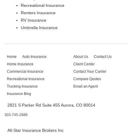
Recreational Insurance
Renters Insurance
RV Insurance
Umbrella Insurance
Home
Auto Insurance
About Us
Contact Us
Home Insurance
Client Center
Commercial Insurance
Contact Your Carrier
Recreational Insurance
Compare Quotes
Trucking Insurance
Email an Agent
Insurance Blog
2821 S Parker Rd Suite 455 Aurora, CO 80014
303-745-2886
All-Star Insurance Brokers Inc