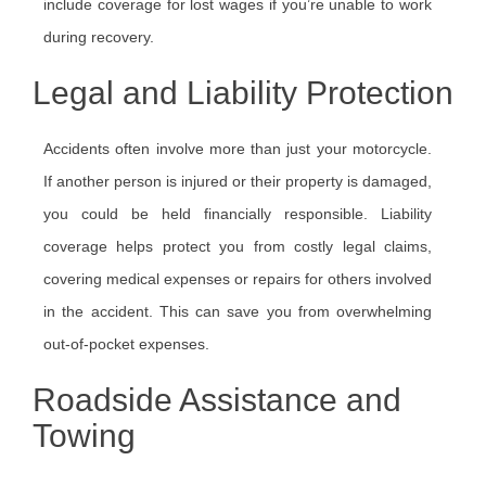
include coverage for lost wages if you’re unable to work
during recovery.
Legal and Liability Protection
Accidents often involve more than just your motorcycle.
If another person is injured or their property is damaged,
you could be held financially responsible. Liability
coverage helps protect you from costly legal claims,
covering medical expenses or repairs for others involved
in the accident. This can save you from overwhelming
out-of-pocket expenses.
Roadside Assistance and
Towing