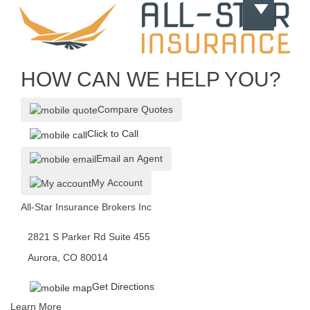
HOW CAN WE HELP YOU?
Compare Quotes
Click to Call
Email an Agent
My Account
All-Star Insurance Brokers Inc
2821 S Parker Rd Suite 455
Aurora, CO 80014
Get Directions
Learn More