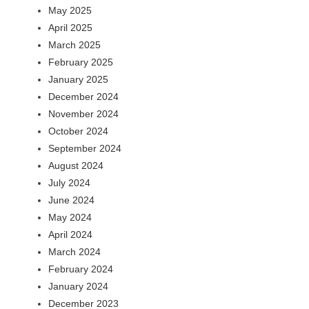
May 2025
April 2025
March 2025
February 2025
January 2025
December 2024
November 2024
October 2024
September 2024
August 2024
July 2024
June 2024
May 2024
April 2024
March 2024
February 2024
January 2024
December 2023