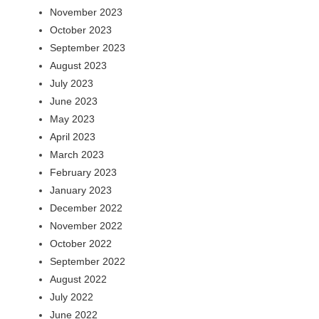
November 2023
October 2023
September 2023
August 2023
July 2023
June 2023
May 2023
April 2023
March 2023
February 2023
January 2023
December 2022
November 2022
October 2022
September 2022
August 2022
July 2022
June 2022