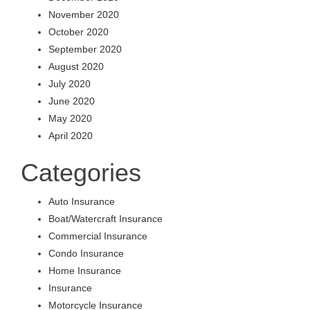
November 2020
October 2020
September 2020
August 2020
July 2020
June 2020
May 2020
April 2020
Categories
Auto Insurance
Boat/Watercraft Insurance
Commercial Insurance
Condo Insurance
Home Insurance
Insurance
Motorcycle Insurance