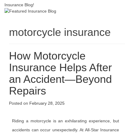
Insurance Blog!
motorcycle insurance
How Motorcycle
Insurance Helps After
an Accident—Beyond
Repairs
Posted on
February 28, 2025
Riding a motorcycle is an exhilarating experience, but
accidents can occur unexpectedly. At All-Star Insurance