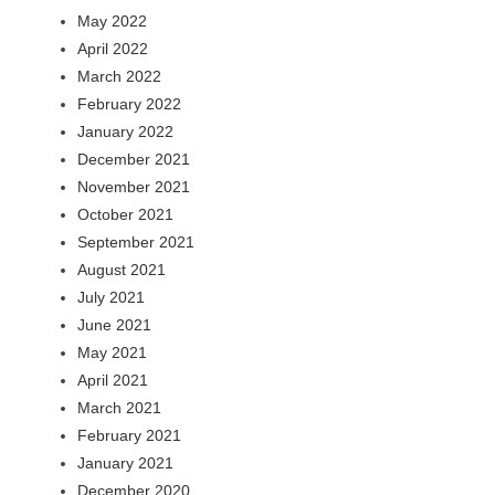
May 2022
April 2022
March 2022
February 2022
January 2022
December 2021
November 2021
October 2021
September 2021
August 2021
July 2021
June 2021
May 2021
April 2021
March 2021
February 2021
January 2021
December 2020