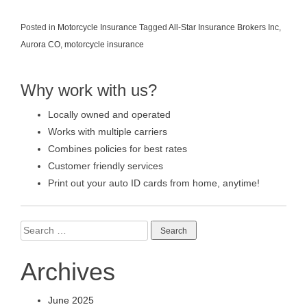
Posted in
Motorcycle Insurance
Tagged
All-Star Insurance Brokers Inc
,
Aurora CO
,
motorcycle insurance
Why work with us?
Locally owned and operated
Works with multiple carriers
Combines policies for best rates
Customer friendly services
Print out your auto ID cards from home, anytime!
Search
for:
Archives
June 2025