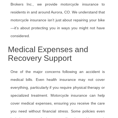
Brokers Inc., we provide motorcycle insurance to
residents in and around Aurora, CO. We understand that
motorcycle insurance isn’t just about repairing your bike
—it’s about protecting you in ways you might not have
considered.
Medical Expenses and
Recovery Support
One of the major concerns following an accident is
medical bills. Even health insurance may not cover
everything, particularly if you require physical therapy or
specialized treatment. Motorcycle insurance can help
cover medical expenses, ensuring you receive the care
you need without financial stress. Some policies even